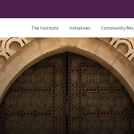
The Institute
Initiatives
Community Res