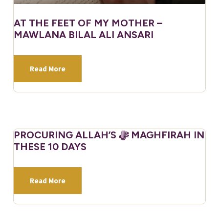
AT THE FEET OF MY MOTHER –
MAWLANA BILAL ALI ANSARI
Read More
PROCURING ALLAH’S ﷻ MAGHFIRAH IN
THESE 10 DAYS
Read More