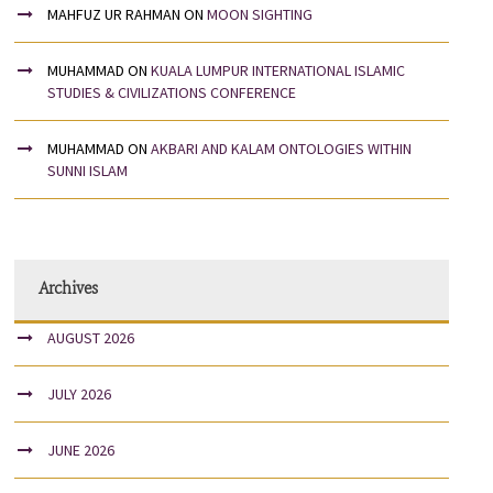
MAHFUZ UR RAHMAN
ON
MOON SIGHTING
MUHAMMAD
ON
KUALA LUMPUR INTERNATIONAL ISLAMIC
STUDIES & CIVILIZATIONS CONFERENCE
MUHAMMAD
ON
AKBARI AND KALAM ONTOLOGIES WITHIN
SUNNI ISLAM
Archives
AUGUST 2026
JULY 2026
JUNE 2026