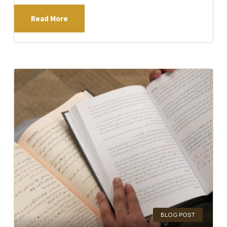
Read More
BLOG POST