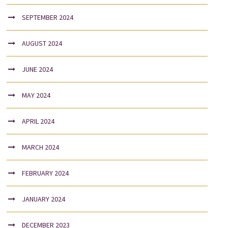
SEPTEMBER 2024
AUGUST 2024
JUNE 2024
MAY 2024
APRIL 2024
MARCH 2024
FEBRUARY 2024
JANUARY 2024
DECEMBER 2023