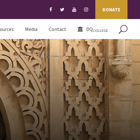
DONATE
ources
Media
Contact
DQ
COLLEGE