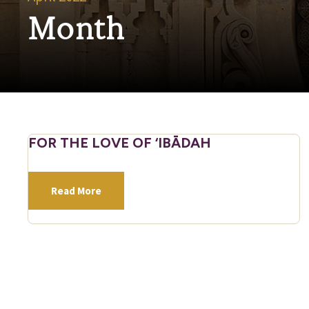
Month
FOR THE LOVE OF ‘IBĀDAH
Read More