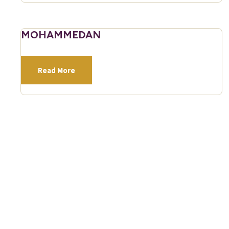
MOHAMMEDAN
Read More