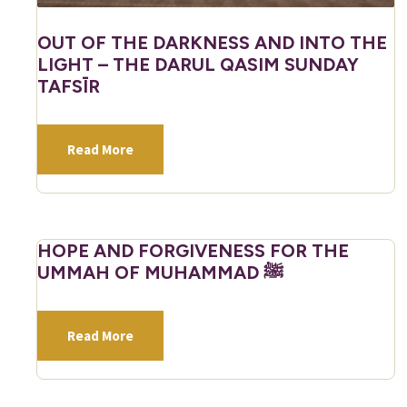
OUT OF THE DARKNESS AND INTO THE
LIGHT – THE DARUL QASIM SUNDAY
TAFSĪR
Read More
HOPE AND FORGIVENESS FOR THE
UMMAH OF MUHAMMAD ﷺ
Read More