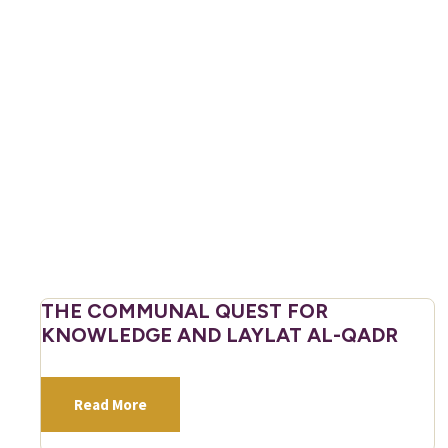
THE COMMUNAL QUEST FOR
KNOWLEDGE AND LAYLAT AL-QADR
Read More