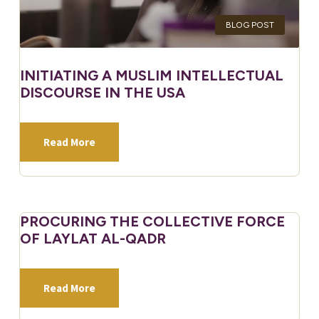
BLOG POST
INITIATING A MUSLIM INTELLECTUAL
DISCOURSE IN THE USA
Read More
PROCURING THE COLLECTIVE FORCE
OF LAYLAT AL-QADR
Read More