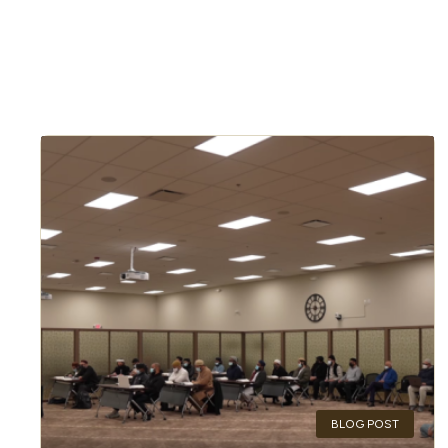
BLOG POST