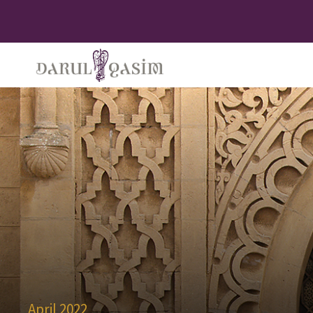
April 2022