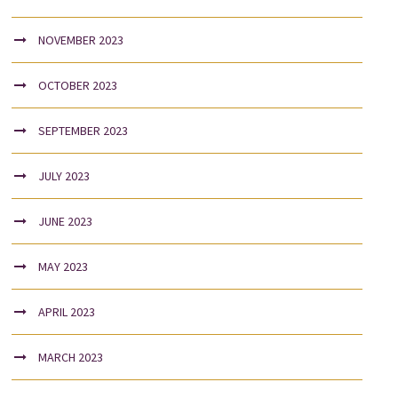
NOVEMBER 2023
OCTOBER 2023
SEPTEMBER 2023
JULY 2023
JUNE 2023
MAY 2023
APRIL 2023
MARCH 2023