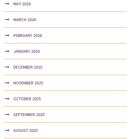
MAY 2026
MARCH 2026
FEBRUARY 2026
JANUARY 2026
DECEMBER 2025
NOVEMBER 2025
OCTOBER 2025
SEPTEMBER 2025
AUGUST 2025