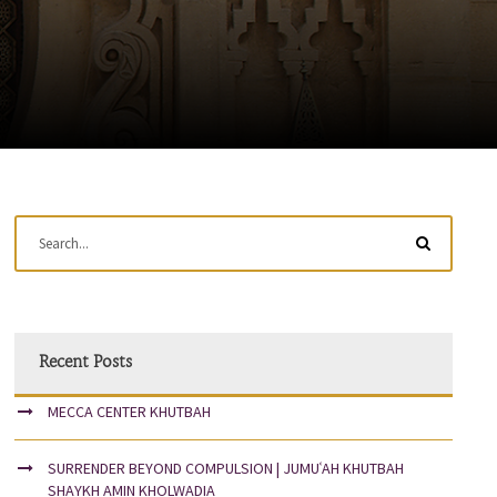
Recent Posts
MECCA CENTER KHUTBAH
SURRENDER BEYOND COMPULSION | JUMUʿAH KHUTBAH
SHAYKH AMIN KHOLWADIA