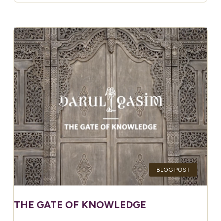
BLOG POST
THE GATE OF KNOWLEDGE