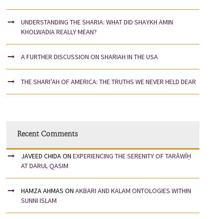
UNDERSTANDING THE SHARIA: WHAT DID SHAYKH AMIN
KHOLWADIA REALLY MEAN?
A FURTHER DISCUSSION ON SHARIAH IN THE USA
THE SHARI’AH OF AMERICA: THE TRUTHS WE NEVER HELD DEAR
Recent Comments
JAVEED CHIDA
ON
EXPERIENCING THE SERENITY OF TARĀWĪḤ
AT DARUL QASIM
HAMZA AHMAS
ON
AKBARI AND KALAM ONTOLOGIES WITHIN
SUNNI ISLAM