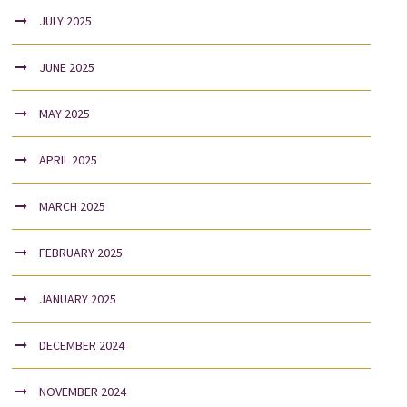
JULY 2025
JUNE 2025
MAY 2025
APRIL 2025
MARCH 2025
FEBRUARY 2025
JANUARY 2025
DECEMBER 2024
NOVEMBER 2024