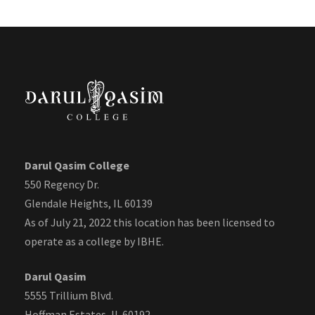
Darul Qasim College
550 Regency Dr.
Glendale Heights, IL 60139
As of July 21, 2022 this location has been licensed to
operate as a college by IBHE.
Darul Qasim
5555 Trillium Blvd.
Hoffman Estates, IL 60192