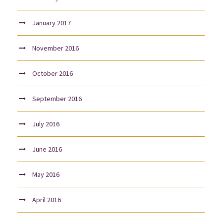
January 2017
November 2016
October 2016
September 2016
July 2016
June 2016
May 2016
April 2016