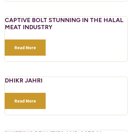
CAPTIVE BOLT STUNNING IN THE HALAL
MEAT INDUSTRY
Read More
DHIKR JAHRI
Read More