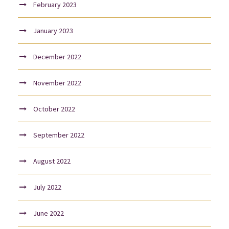
February 2023
January 2023
December 2022
November 2022
October 2022
September 2022
August 2022
July 2022
June 2022