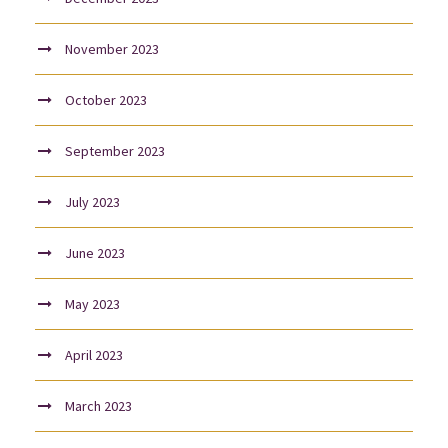
November 2023
October 2023
September 2023
July 2023
June 2023
May 2023
April 2023
March 2023