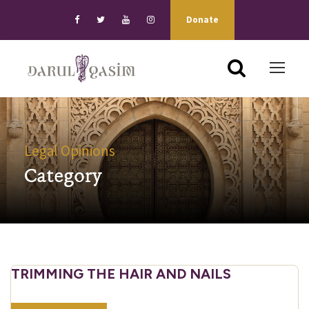
Donate
Legal Opinions
Category
TRIMMING THE HAIR AND NAILS