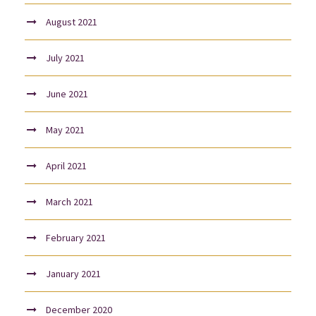
August 2021
July 2021
June 2021
May 2021
April 2021
March 2021
February 2021
January 2021
December 2020