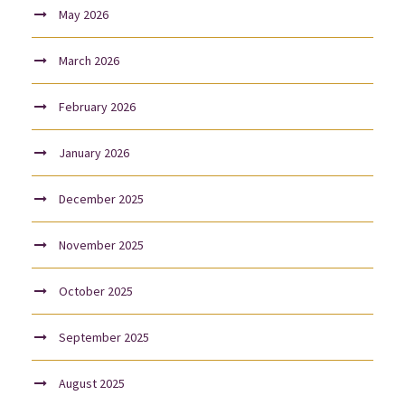
May 2026
March 2026
February 2026
January 2026
December 2025
November 2025
October 2025
September 2025
August 2025