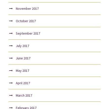
November 2017
October 2017
September 2017
July 2017
June 2017
May 2017
April 2017
March 2017
February 2017