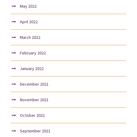
May 2022
April 2022
March 2022
February 2022
January 2022
December 2021
November 2021
October 2021
September 2021