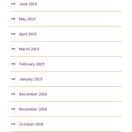
June 2019
May 2019
April 2019
March 2019
February 2019
January 2019
December 2018
November 2018
October 2018