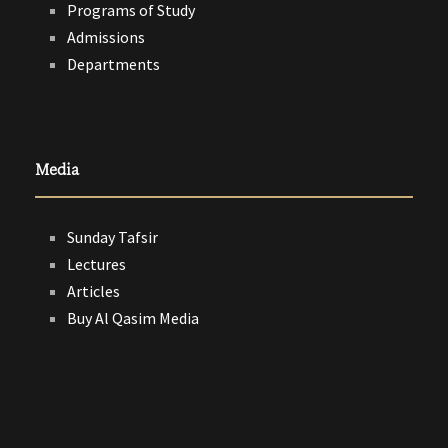
Programs of Study
Admissions
Departments
Media
Sunday Tafsir
Lectures
Articles
Buy Al Qasim Media