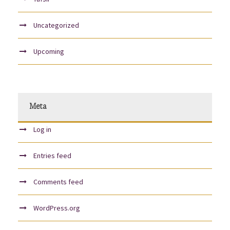
Uncategorized
Upcoming
Meta
Log in
Entries feed
Comments feed
WordPress.org