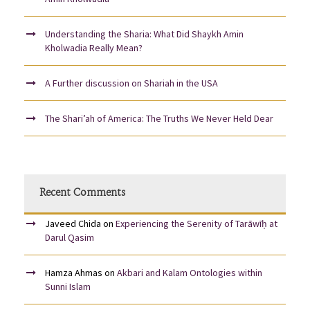
Understanding the Sharia: What Did Shaykh Amin
Kholwadia Really Mean?
A Further discussion on Shariah in the USA
The Shari’ah of America: The Truths We Never Held Dear
Recent Comments
Javeed Chida
on
Experiencing the Serenity of Tarāwīḥ at
Darul Qasim
Hamza Ahmas
on
Akbari and Kalam Ontologies within
Sunni Islam