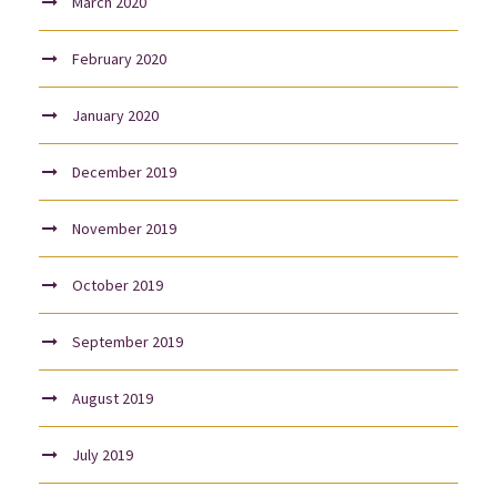
March 2020
February 2020
January 2020
December 2019
November 2019
October 2019
September 2019
August 2019
July 2019