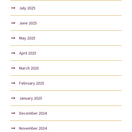
July 2025
June 2025
May 2025
April 2025
March 2025
February 2025
January 2025
December 2024
November 2024