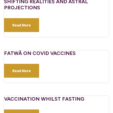
SHIFTING REALITIES AND ASTRAL
PROJECTIONS
Read More
FATWĀ ON COVID VACCINES
Read More
VACCINATION WHILST FASTING