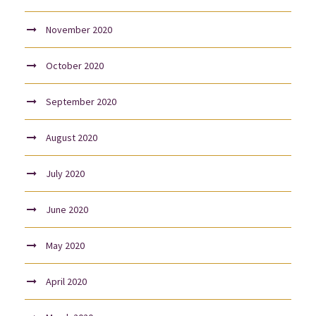
November 2020
October 2020
September 2020
August 2020
July 2020
June 2020
May 2020
April 2020