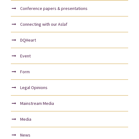
Conference papers & presentations
Connecting with our Aslaf
DQHeart
Event
Form
Legal Opinions
Mainstream Media
Media
News