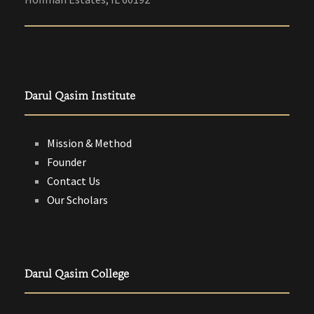
Darul Qasim Institute
Mission & Method
Founder
Contact Us
Our Scholars
Darul Qasim College