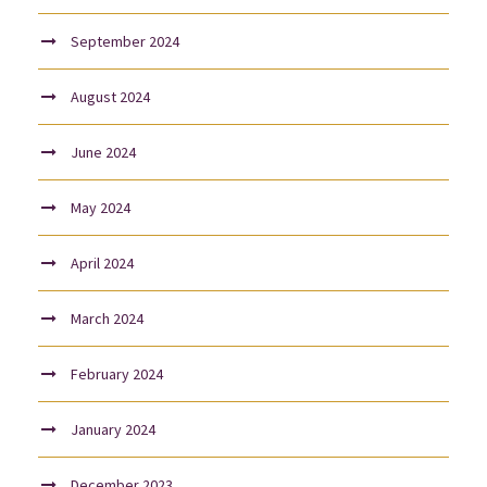
September 2024
August 2024
June 2024
May 2024
April 2024
March 2024
February 2024
January 2024
December 2023