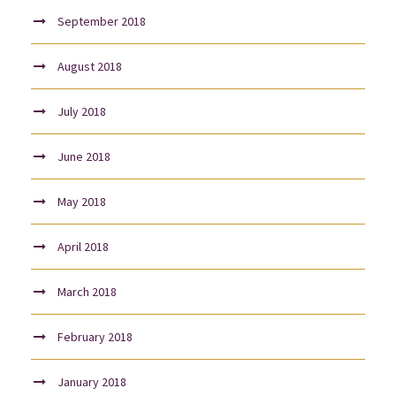
September 2018
August 2018
July 2018
June 2018
May 2018
April 2018
March 2018
February 2018
January 2018