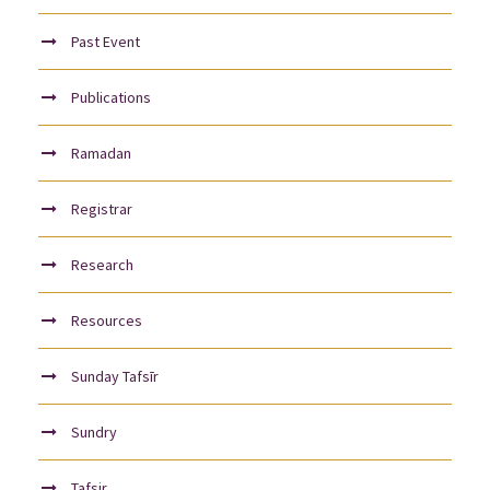
Past Event
Publications
Ramadan
Registrar
Research
Resources
Sunday Tafsīr
Sundry
Tafsir