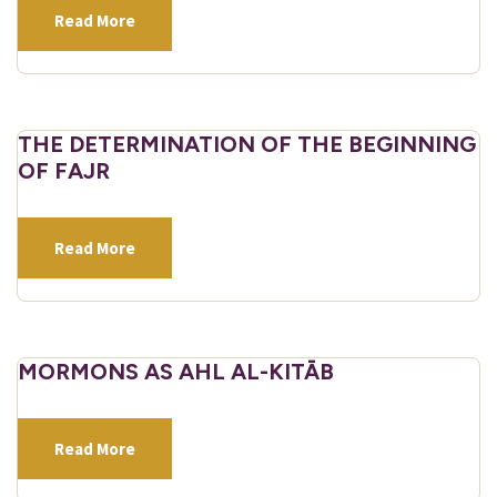
Read More
THE DETERMINATION OF THE BEGINNING
OF FAJR
Read More
MORMONS AS AHL AL-KITĀB
Read More