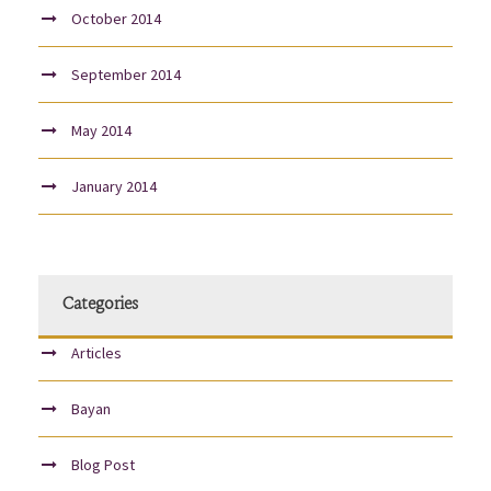
October 2014
September 2014
May 2014
January 2014
Categories
Articles
Bayan
Blog Post