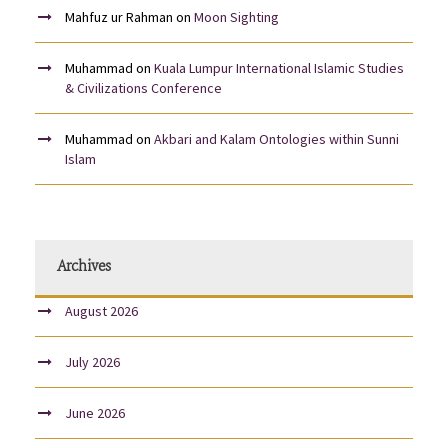
Mahfuz ur Rahman
on
Moon Sighting
Muhammad
on
Kuala Lumpur International Islamic Studies
& Civilizations Conference
Muhammad
on
Akbari and Kalam Ontologies within Sunni
Islam
Archives
August 2026
July 2026
June 2026