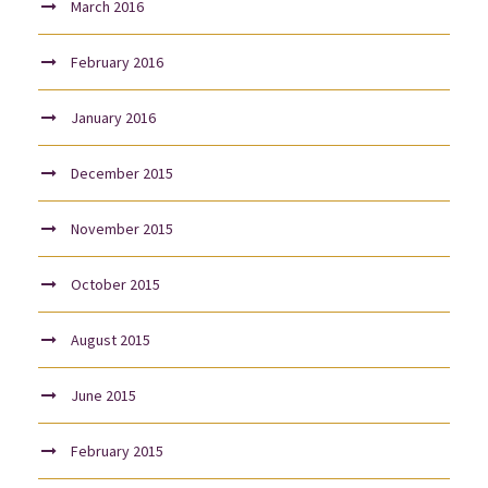
March 2016
February 2016
January 2016
December 2015
November 2015
October 2015
August 2015
June 2015
February 2015