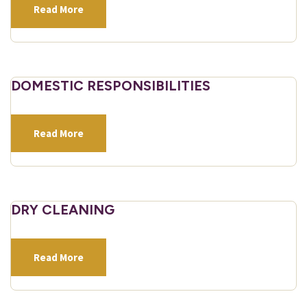
Read More
DOMESTIC RESPONSIBILITIES
Read More
DRY CLEANING
Read More