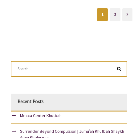
1
2
Recent Posts
Mecca Center Khutbah
Surrender Beyond Compulsion | Jumuʿah Khutbah Shaykh
Amin Kholwadia