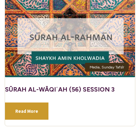
Media
,
Sunday Tafsīr
SŪRAH AL-WĀQIʿAH (56) SESSION 3
Read More