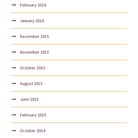
February 2016
January 2016
December 2015
November 2015
October 2015
August 2015
June 2015
February 2015
October 2014