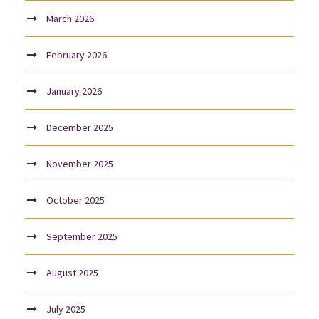
March 2026
February 2026
January 2026
December 2025
November 2025
October 2025
September 2025
August 2025
July 2025