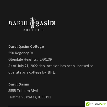
Darul Qasim College
550 Regency Dr.
Glendale Heights, IL 60139
As of July 21, 2022 this location has been licensed to
operate as a college by IBHE.
Darul Qasim
5555 Trillium Blvd.
Hoffman Estates, IL 60192