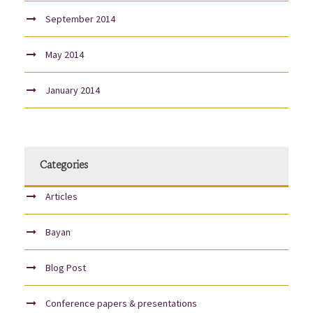
September 2014
May 2014
January 2014
Categories
Articles
Bayan
Blog Post
Conference papers & presentations