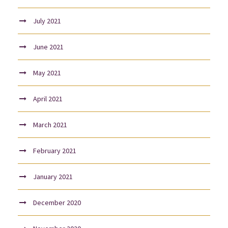
July 2021
June 2021
May 2021
April 2021
March 2021
February 2021
January 2021
December 2020