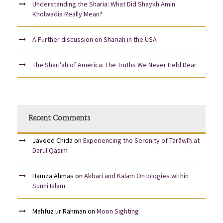
Understanding the Sharia: What Did Shaykh Amin
Kholwadia Really Mean?
A Further discussion on Shariah in the USA
The Shari’ah of America: The Truths We Never Held Dear
Recent Comments
Javeed Chida
on
Experiencing the Serenity of Tarāwīḥ at
Darul Qasim
Hamza Ahmas
on
Akbari and Kalam Ontologies within
Sunni Islam
Mahfuz ur Rahman
on
Moon Sighting