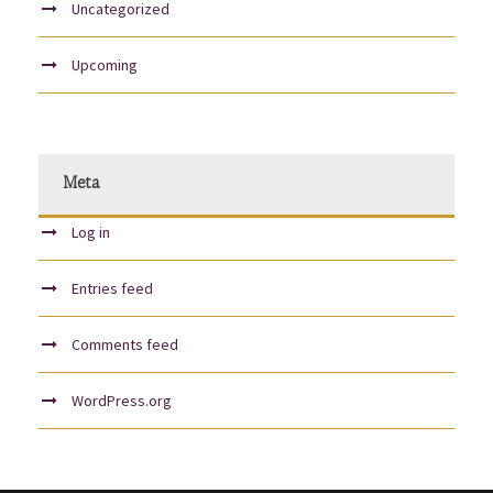
Uncategorized
Upcoming
Meta
Log in
Entries feed
Comments feed
WordPress.org