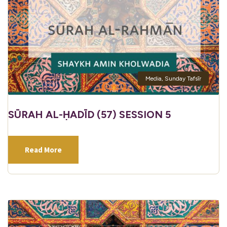
Media
,
Sunday Tafsīr
SŪRAH AL-ḤADĪD (57) SESSION 5
Read More