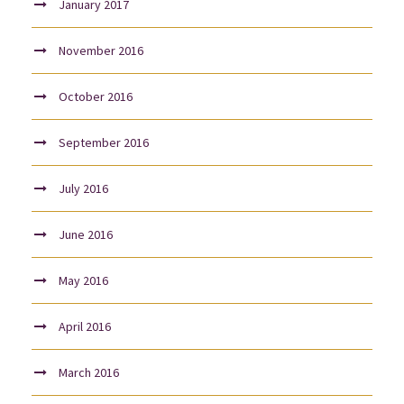
January 2017
November 2016
October 2016
September 2016
July 2016
June 2016
May 2016
April 2016
March 2016