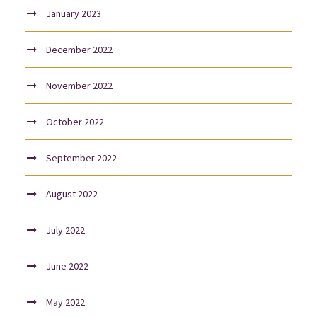
January 2023
December 2022
November 2022
October 2022
September 2022
August 2022
July 2022
June 2022
May 2022