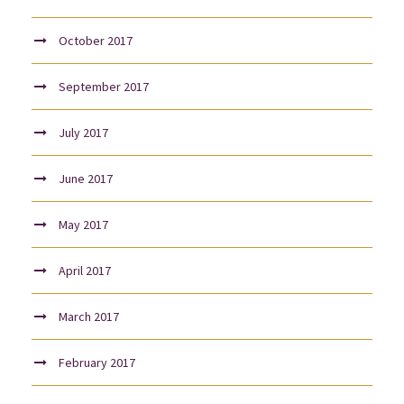
October 2017
September 2017
July 2017
June 2017
May 2017
April 2017
March 2017
February 2017