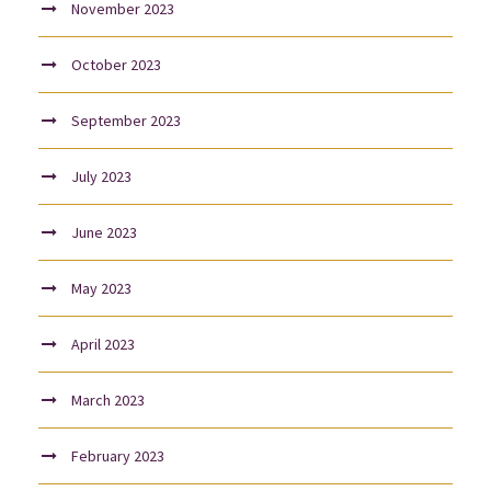
November 2023
October 2023
September 2023
July 2023
June 2023
May 2023
April 2023
March 2023
February 2023