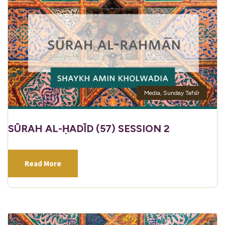
Media
,
Sunday Tafsīr
SŪRAH AL-ḤADĪD (57) SESSION 2
Read More