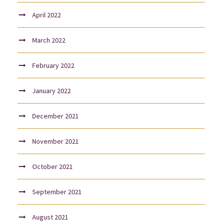
April 2022
March 2022
February 2022
January 2022
December 2021
November 2021
October 2021
September 2021
August 2021