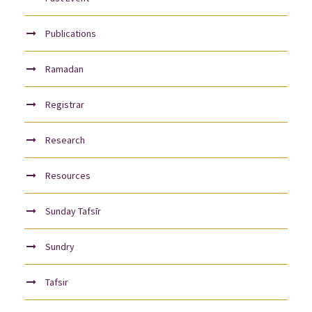
Publications
Ramadan
Registrar
Research
Resources
Sunday Tafsīr
Sundry
Tafsir