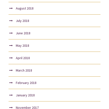
August 2018
July 2018
June 2018
May 2018
April 2018
March 2018
February 2018
January 2018
November 2017