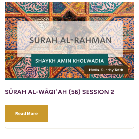
Media
,
Sunday Tafsīr
SŪRAH AL-WĀQIʿAH (56) SESSION 2
Read More