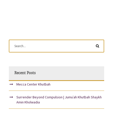
Recent Posts
Mecca Center Khutbah
Surrender Beyond Compulsion | Jumuʿah Khutbah Shaykh
Amin Kholwadia