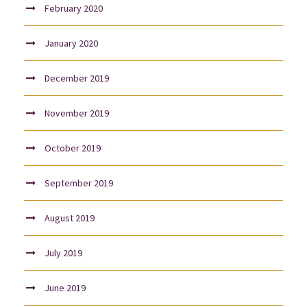
February 2020
January 2020
December 2019
November 2019
October 2019
September 2019
August 2019
July 2019
June 2019