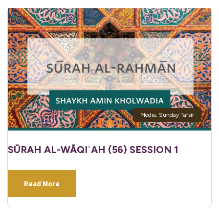
Media
,
Sunday Tafsīr
SŪRAH AL-WĀQIʿAH (56) SESSION 1
Read More