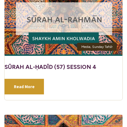
Media
,
Sunday Tafsīr
SŪRAH AL-ḤADĪD (57) SESSION 4
Read More