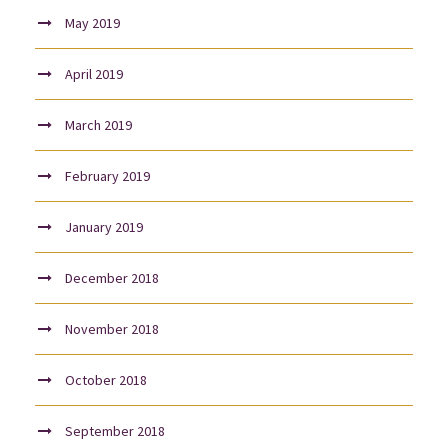
May 2019
April 2019
March 2019
February 2019
January 2019
December 2018
November 2018
October 2018
September 2018