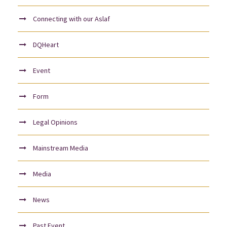
Connecting with our Aslaf
DQHeart
Event
Form
Legal Opinions
Mainstream Media
Media
News
Past Event