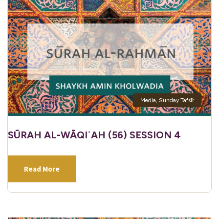
Media
,
Sunday Tafsīr
SŪRAH AL-WĀQIʿAH (56) SESSION 4
Read More