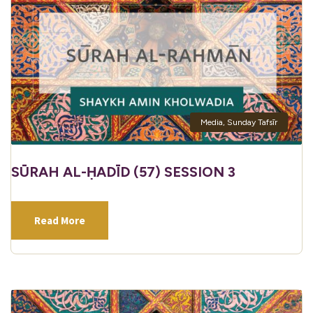
Media
,
Sunday Tafsīr
SŪRAH AL-ḤADĪD (57) SESSION 3
Read More