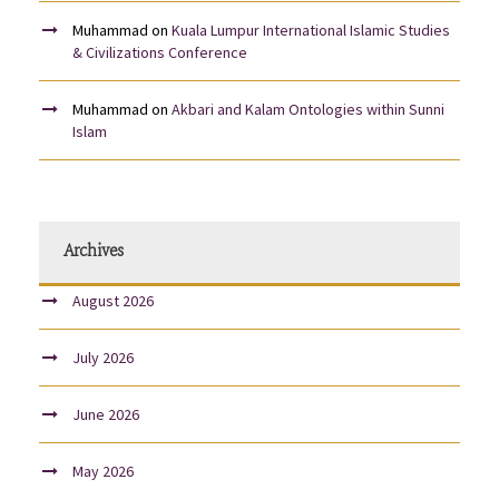
Muhammad
on
Kuala Lumpur International Islamic Studies
& Civilizations Conference
Muhammad
on
Akbari and Kalam Ontologies within Sunni
Islam
Archives
August 2026
July 2026
June 2026
May 2026