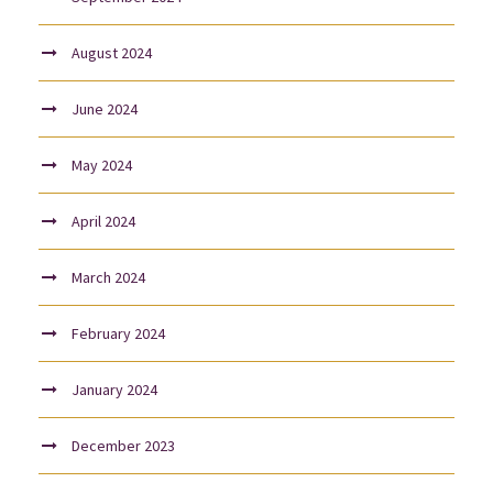
August 2024
June 2024
May 2024
April 2024
March 2024
February 2024
January 2024
December 2023