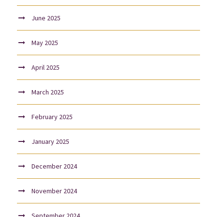
June 2025
May 2025
April 2025
March 2025
February 2025
January 2025
December 2024
November 2024
September 2024