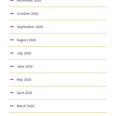
November 2020
October 2020
September 2020
August 2020
July 2020
June 2020
May 2020
April 2020
March 2020