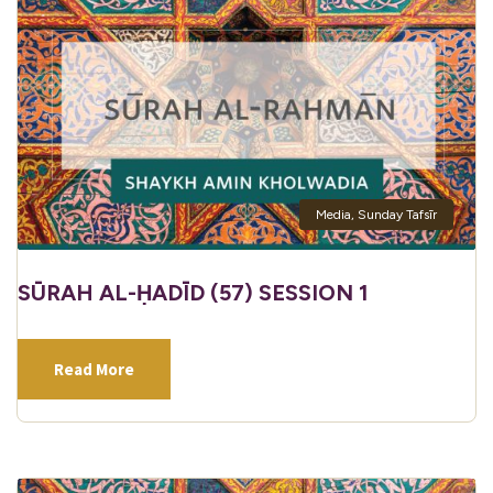
Media
,
Sunday Tafsīr
SŪRAH AL-ḤADĪD (57) SESSION 1
Read More