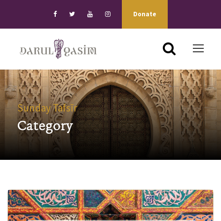
Donate
Sunday Tafsīr
Category