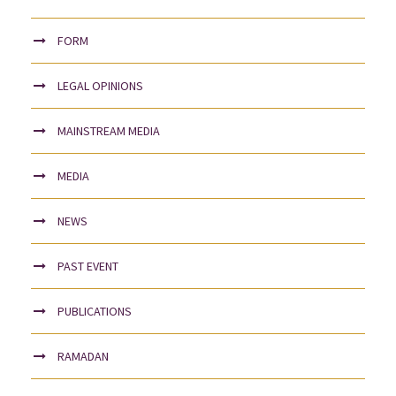
FORM
LEGAL OPINIONS
MAINSTREAM MEDIA
MEDIA
NEWS
PAST EVENT
PUBLICATIONS
RAMADAN