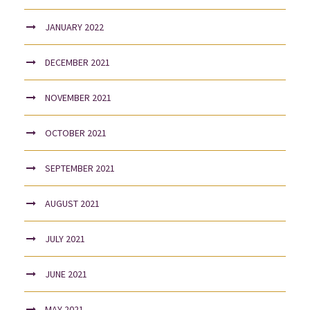
JANUARY 2022
DECEMBER 2021
NOVEMBER 2021
OCTOBER 2021
SEPTEMBER 2021
AUGUST 2021
JULY 2021
JUNE 2021
MAY 2021