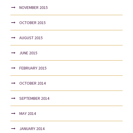
NOVEMBER 2015
OCTOBER 2015
AUGUST 2015
JUNE 2015
FEBRUARY 2015
OCTOBER 2014
SEPTEMBER 2014
MAY 2014
JANUARY 2014