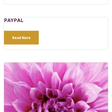
PAYPAL
Read More