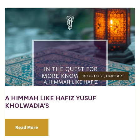
BLOG POST
,
DQHEART
A HIMMAH LIKE HAFIZ YUSUF
KHOLWADIA’S
Read More