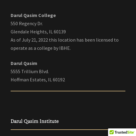
Darul Qasim College
550 Regency Dr.
Glendale Heights, IL 60139
As of July 21, 2022 this location has been licensed to
operate as a college by IBHE.
Darul Qasim
5555 Trillium Blvd.
Hoffman Estates, IL 60192
Darul Qasim Institute