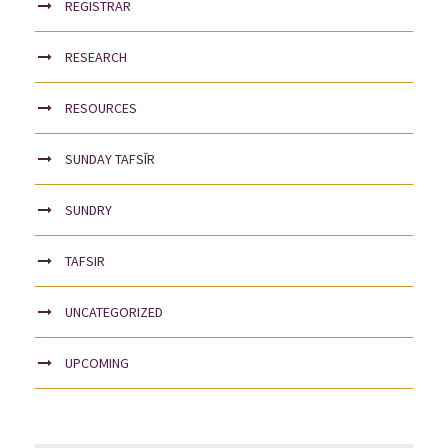
REGISTRAR
RESEARCH
RESOURCES
SUNDAY TAFSĪR
SUNDRY
TAFSIR
UNCATEGORIZED
UPCOMING