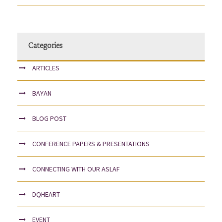
Categories
ARTICLES
BAYAN
BLOG POST
CONFERENCE PAPERS & PRESENTATIONS
CONNECTING WITH OUR ASLAF
DQHEART
EVENT