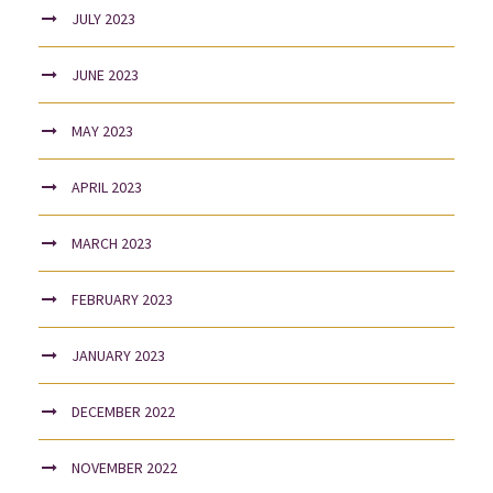
JULY 2023
JUNE 2023
MAY 2023
APRIL 2023
MARCH 2023
FEBRUARY 2023
JANUARY 2023
DECEMBER 2022
NOVEMBER 2022