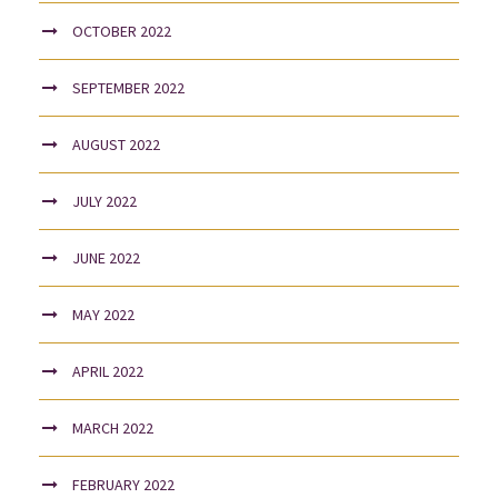
OCTOBER 2022
SEPTEMBER 2022
AUGUST 2022
JULY 2022
JUNE 2022
MAY 2022
APRIL 2022
MARCH 2022
FEBRUARY 2022