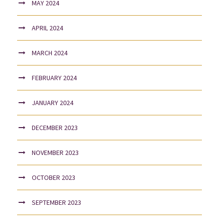
MAY 2024
APRIL 2024
MARCH 2024
FEBRUARY 2024
JANUARY 2024
DECEMBER 2023
NOVEMBER 2023
OCTOBER 2023
SEPTEMBER 2023