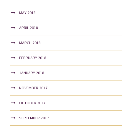
MAY 2018
APRIL 2018
MARCH 2018
FEBRUARY 2018
JANUARY 2018
NOVEMBER 2017
OCTOBER 2017
SEPTEMBER 2017