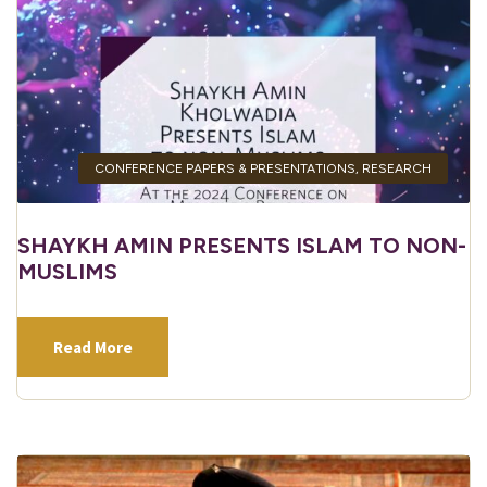
CONFERENCE PAPERS & PRESENTATIONS
,
RESEARCH
SHAYKH AMIN PRESENTS ISLAM TO NON-
MUSLIMS
Read More