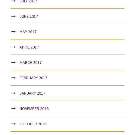
JULY 2017
JUNE 2017
MAY 2017
APRIL 2017
MARCH 2017
FEBRUARY 2017
JANUARY 2017
NOVEMBER 2016
OCTOBER 2016