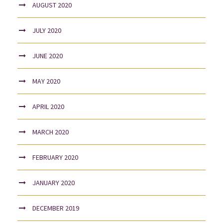
AUGUST 2020
JULY 2020
JUNE 2020
MAY 2020
APRIL 2020
MARCH 2020
FEBRUARY 2020
JANUARY 2020
DECEMBER 2019