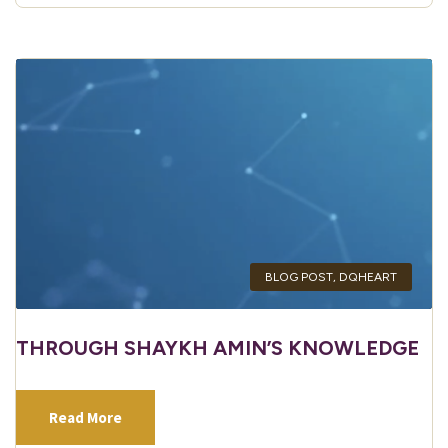
BLOG POST
,
DQHEART
THROUGH SHAYKH AMIN’S KNOWLEDGE
Read More