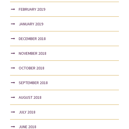
FEBRUARY 2019
JANUARY 2019
DECEMBER 2018
NOVEMBER 2018
OCTOBER 2018
SEPTEMBER 2018
AUGUST 2018
JULY 2018
JUNE 2018