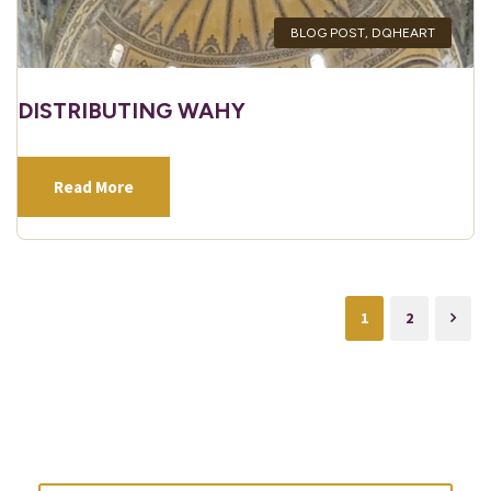
BLOG POST
,
DQHEART
DISTRIBUTING WAHY
Read More
1
2