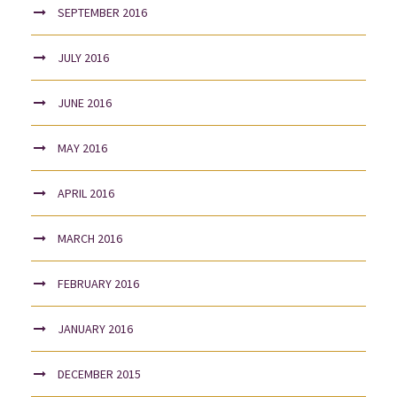
SEPTEMBER 2016
JULY 2016
JUNE 2016
MAY 2016
APRIL 2016
MARCH 2016
FEBRUARY 2016
JANUARY 2016
DECEMBER 2015