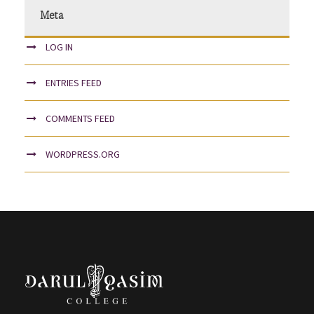
Meta
LOG IN
ENTRIES FEED
COMMENTS FEED
WORDPRESS.ORG