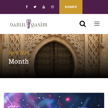
DONATE
April 2024
Month