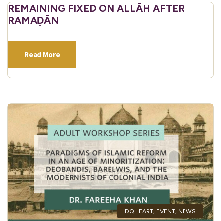
REMAINING FIXED ON ALLĀH AFTER
RAMAḌĀN
Read More
DQHEART
,
EVENT
,
NEWS