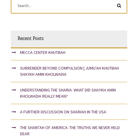
Recent Posts
MECCA CENTER KHUTBAH
SURRENDER BEYOND COMPULSION | JUMUʿAH KHUTBAH
SHAYKH AMIN KHOLWADIA
UNDERSTANDING THE SHARIA: WHAT DID SHAYKH AMIN
KHOLWADIA REALLY MEAN?
A FURTHER DISCUSSION ON SHARIAH IN THE USA
THE SHARI’AH OF AMERICA: THE TRUTHS WE NEVER HELD
DEAR