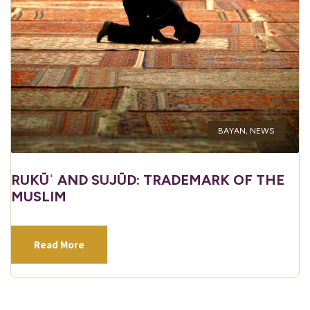
BAYAN
,
NEWS
RUKŪʿ AND SUJŪD: TRADEMARK OF THE
MUSLIM
Read More