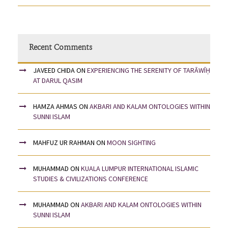
Recent Comments
JAVEED CHIDA
ON
EXPERIENCING THE SERENITY OF TARĀWĪḤ
AT DARUL QASIM
HAMZA AHMAS
ON
AKBARI AND KALAM ONTOLOGIES WITHIN
SUNNI ISLAM
MAHFUZ UR RAHMAN
ON
MOON SIGHTING
MUHAMMAD
ON
KUALA LUMPUR INTERNATIONAL ISLAMIC
STUDIES & CIVILIZATIONS CONFERENCE
MUHAMMAD
ON
AKBARI AND KALAM ONTOLOGIES WITHIN
SUNNI ISLAM