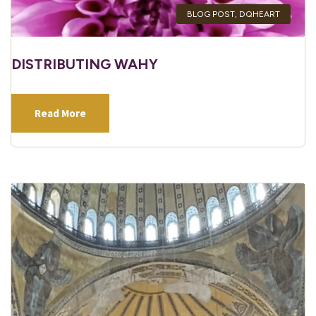
BLOG POST
,
DQHEART
DISTRIBUTING WAHY
Read More