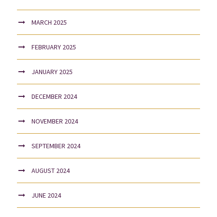
MARCH 2025
FEBRUARY 2025
JANUARY 2025
DECEMBER 2024
NOVEMBER 2024
SEPTEMBER 2024
AUGUST 2024
JUNE 2024