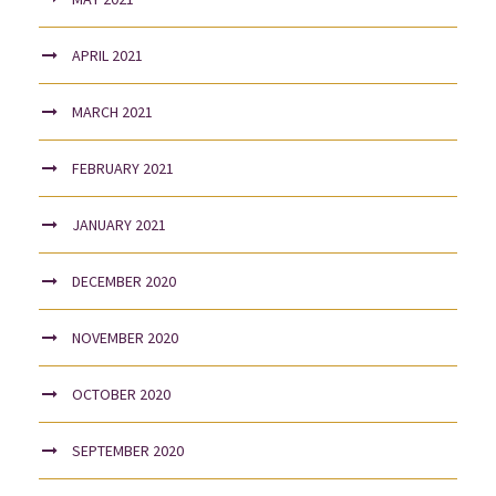
APRIL 2021
MARCH 2021
FEBRUARY 2021
JANUARY 2021
DECEMBER 2020
NOVEMBER 2020
OCTOBER 2020
SEPTEMBER 2020