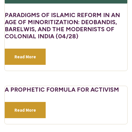
PARADIGMS OF ISLAMIC REFORM IN AN
AGE OF MINORITIZATION: DEOBANDIS,
BARELWIS, AND THE MODERNISTS OF
COLONIAL INDIA (04/28)
Read More
A PROPHETIC FORMULA FOR ACTIVISM
Read More