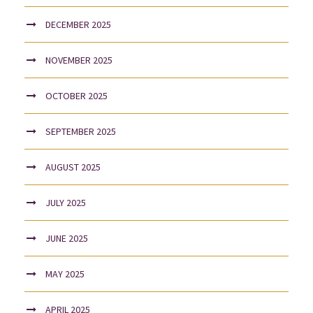
DECEMBER 2025
NOVEMBER 2025
OCTOBER 2025
SEPTEMBER 2025
AUGUST 2025
JULY 2025
JUNE 2025
MAY 2025
APRIL 2025