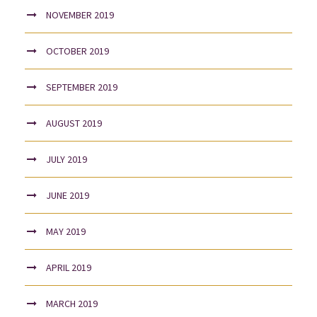
NOVEMBER 2019
OCTOBER 2019
SEPTEMBER 2019
AUGUST 2019
JULY 2019
JUNE 2019
MAY 2019
APRIL 2019
MARCH 2019