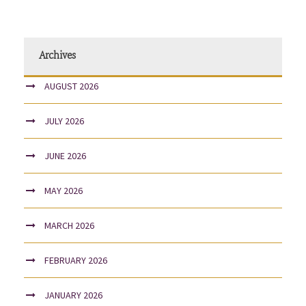
Archives
AUGUST 2026
JULY 2026
JUNE 2026
MAY 2026
MARCH 2026
FEBRUARY 2026
JANUARY 2026