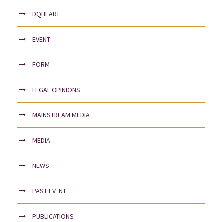
DQHEART
EVENT
FORM
LEGAL OPINIONS
MAINSTREAM MEDIA
MEDIA
NEWS
PAST EVENT
PUBLICATIONS