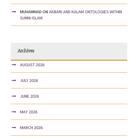
MUHAMMAD
ON
AKBARI AND KALAM ONTOLOGIES WITHIN
SUNNI ISLAM
Archives
AUGUST 2026
JULY 2026
JUNE 2026
MAY 2026
MARCH 2026