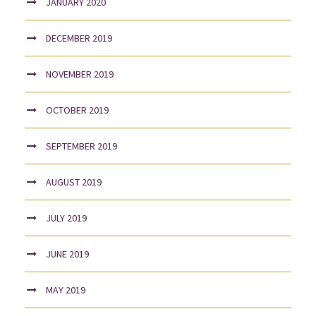
JANUARY 2020
DECEMBER 2019
NOVEMBER 2019
OCTOBER 2019
SEPTEMBER 2019
AUGUST 2019
JULY 2019
JUNE 2019
MAY 2019