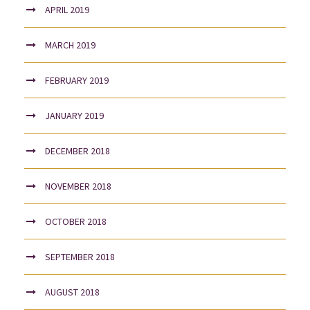
APRIL 2019
MARCH 2019
FEBRUARY 2019
JANUARY 2019
DECEMBER 2018
NOVEMBER 2018
OCTOBER 2018
SEPTEMBER 2018
AUGUST 2018