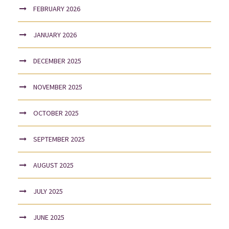
FEBRUARY 2026
JANUARY 2026
DECEMBER 2025
NOVEMBER 2025
OCTOBER 2025
SEPTEMBER 2025
AUGUST 2025
JULY 2025
JUNE 2025