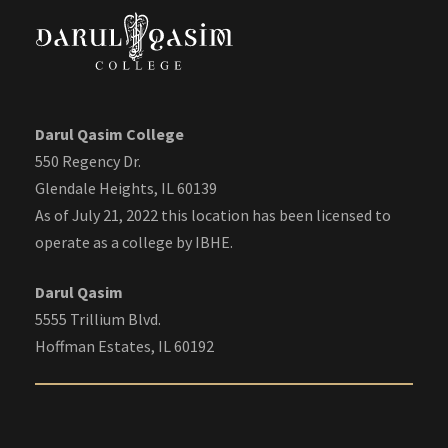
Darul Qasim College
550 Regency Dr.
Glendale Heights, IL 60139
As of July 21, 2022 this location has been licensed to
operate as a college by IBHE.
Darul Qasim
5555 Trillium Blvd.
Hoffman Estates, IL 60192