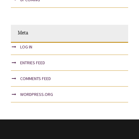
Meta
LOG IN
ENTRIES FEED
COMMENTS FEED
WORDPRESS.ORG