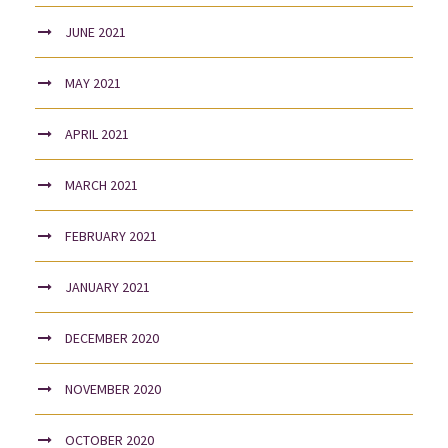
JUNE 2021
MAY 2021
APRIL 2021
MARCH 2021
FEBRUARY 2021
JANUARY 2021
DECEMBER 2020
NOVEMBER 2020
OCTOBER 2020