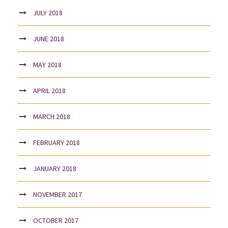
JULY 2018
JUNE 2018
MAY 2018
APRIL 2018
MARCH 2018
FEBRUARY 2018
JANUARY 2018
NOVEMBER 2017
OCTOBER 2017