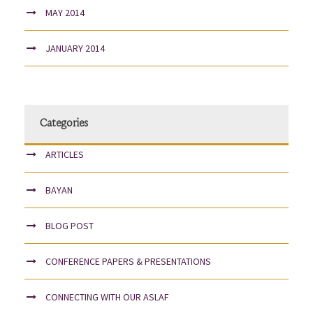
MAY 2014
JANUARY 2014
Categories
ARTICLES
BAYAN
BLOG POST
CONFERENCE PAPERS & PRESENTATIONS
CONNECTING WITH OUR ASLAF