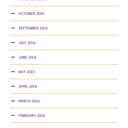
OCTOBER 2016
SEPTEMBER 2016
JULY 2016
JUNE 2016
MAY 2016
APRIL 2016
MARCH 2016
FEBRUARY 2016