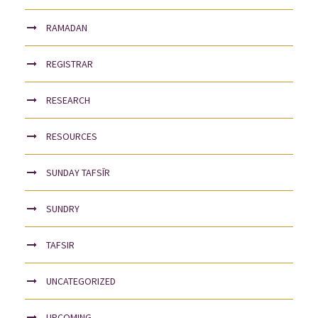
RAMADAN
REGISTRAR
RESEARCH
RESOURCES
SUNDAY TAFSĪR
SUNDRY
TAFSIR
UNCATEGORIZED
UPCOMING