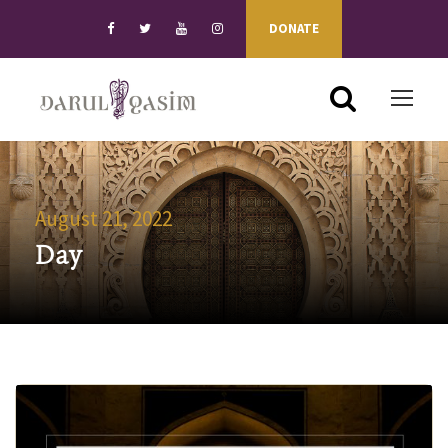
DONATE
August 21, 2022
Day