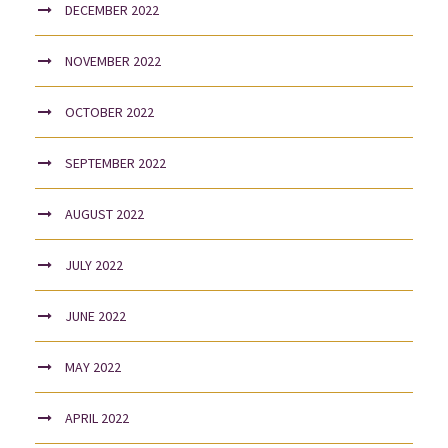
DECEMBER 2022
NOVEMBER 2022
OCTOBER 2022
SEPTEMBER 2022
AUGUST 2022
JULY 2022
JUNE 2022
MAY 2022
APRIL 2022