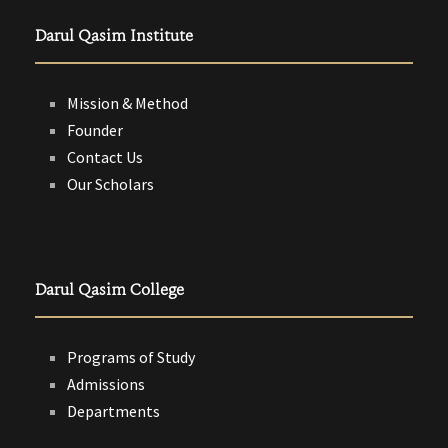
Darul Qasim Institute
Mission & Method
Founder
Contact Us
Our Scholars
Darul Qasim College
Programs of Study
Admissions
Departments