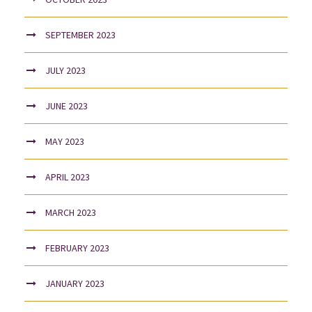
SEPTEMBER 2023
JULY 2023
JUNE 2023
MAY 2023
APRIL 2023
MARCH 2023
FEBRUARY 2023
JANUARY 2023