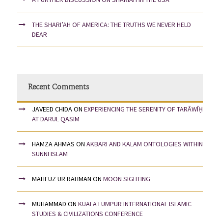
THE SHARI’AH OF AMERICA: THE TRUTHS WE NEVER HELD
DEAR
Recent Comments
JAVEED CHIDA
ON
EXPERIENCING THE SERENITY OF TARĀWĪḤ
AT DARUL QASIM
HAMZA AHMAS
ON
AKBARI AND KALAM ONTOLOGIES WITHIN
SUNNI ISLAM
MAHFUZ UR RAHMAN
ON
MOON SIGHTING
MUHAMMAD
ON
KUALA LUMPUR INTERNATIONAL ISLAMIC
STUDIES & CIVILIZATIONS CONFERENCE