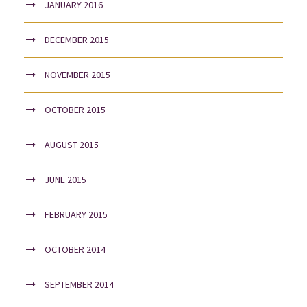
JANUARY 2016
DECEMBER 2015
NOVEMBER 2015
OCTOBER 2015
AUGUST 2015
JUNE 2015
FEBRUARY 2015
OCTOBER 2014
SEPTEMBER 2014