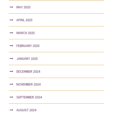
MAY 2025
APRIL 2025
MARCH 2025
FEBRUARY 2025
JANUARY 2025
DECEMBER 2024
NOVEMBER 2024
SEPTEMBER 2024
AUGUST 2024