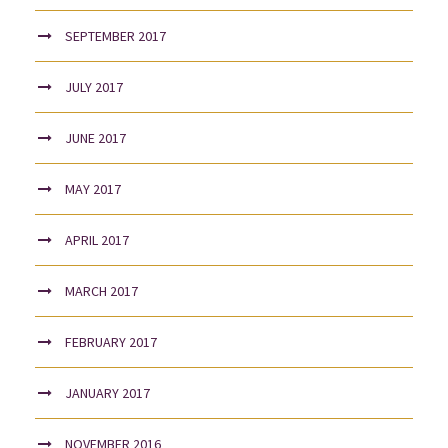
SEPTEMBER 2017
JULY 2017
JUNE 2017
MAY 2017
APRIL 2017
MARCH 2017
FEBRUARY 2017
JANUARY 2017
NOVEMBER 2016