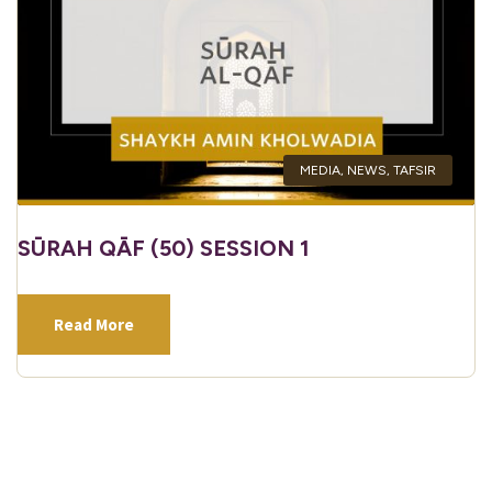
MEDIA
,
NEWS
,
TAFSIR
SŪRAH QĀF (50) SESSION 1
Read More