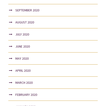
SEPTEMBER 2020
AUGUST 2020
JULY 2020
JUNE 2020
MAY 2020
APRIL 2020
MARCH 2020
FEBRUARY 2020