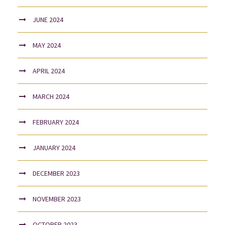
JUNE 2024
MAY 2024
APRIL 2024
MARCH 2024
FEBRUARY 2024
JANUARY 2024
DECEMBER 2023
NOVEMBER 2023
OCTOBER 2023