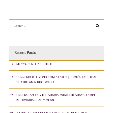
Recent Posts
MECCA CENTER KHUTBAH
SURRENDER BEYOND COMPULSION | JUMUʿAH KHUTBAH
SHAYKH AMIN KHOLWADIA
UNDERSTANDING THE SHARIA: WHAT DID SHAYKH AMIN
KHOLWADIA REALLY MEAN?
A FURTHER DISCUSSION ON SHARIAH IN THE USA