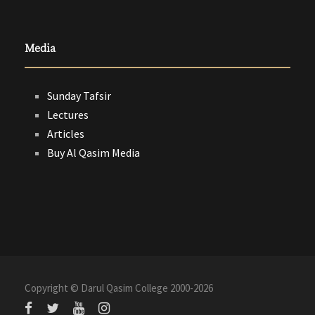
Media
Sunday Tafsir
Lectures
Articles
Buy Al Qasim Media
Copyright © Darul Qasim College 2000-
2026