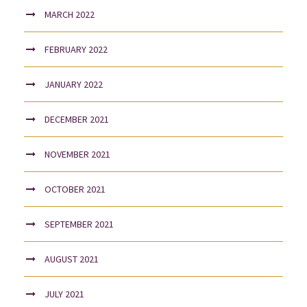
MARCH 2022
FEBRUARY 2022
JANUARY 2022
DECEMBER 2021
NOVEMBER 2021
OCTOBER 2021
SEPTEMBER 2021
AUGUST 2021
JULY 2021