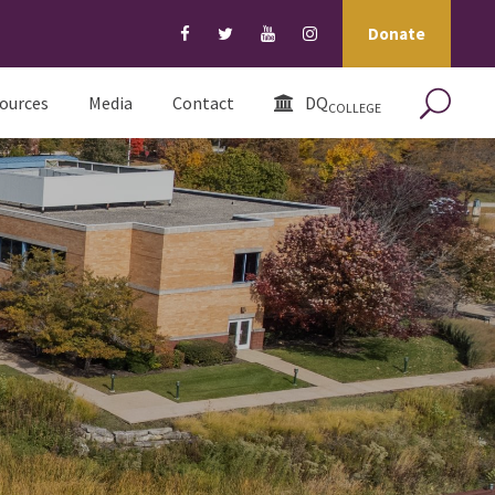
Donate
ources
Media
Contact
DQ
COLLEGE