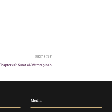
NEXT POST
Chapter 60: Sūrat al-Mumtaḥinah
Media