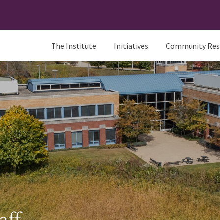
The Institute
Initiatives
Community Res