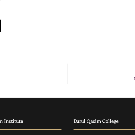
m Institute
Darul Qasim College