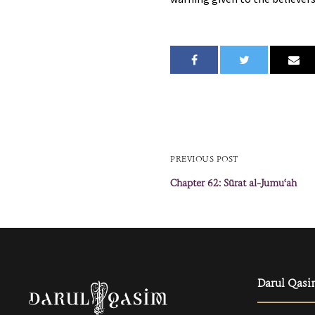
PREVIOUS POST
Chapter 62: Sūrat al-Jumuʿah
Darul Qasi