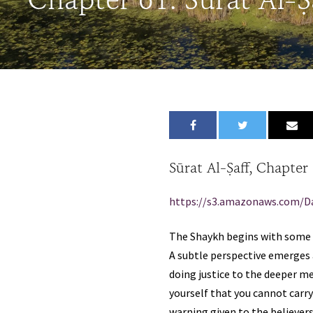
Chapter 61: Sūrat Al-Ṣ
Sūrat Al-Ṣaff, Chapter
https://s3.amazonaws.com/D
The Shaykh begins with some b
A subtle perspective emerges 
doing justice to the deeper m
yourself that you cannot carry”
warning given to the believers