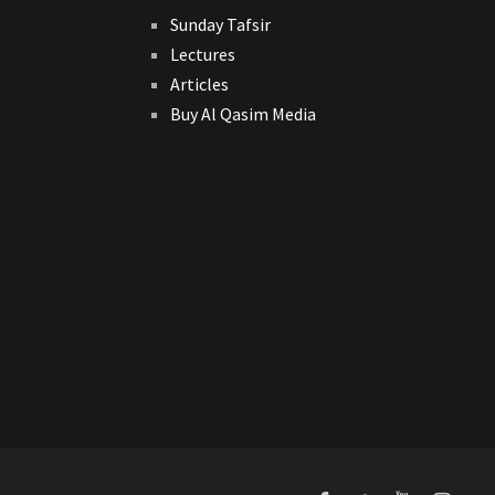
Sunday Tafsir
Lectures
Articles
Buy Al Qasim Media