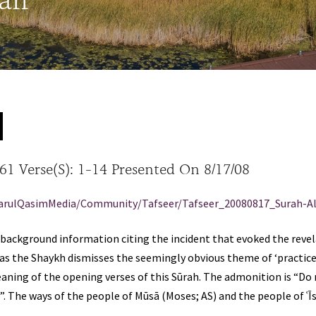
aff
 61 Verse(s): 1-14 Presented On 8/17/08
arulQasimMedia/Community/Tafseer/Tafseer_20080817_Surah-Al
ackground information citing the incident that evoked the revelat
as the Shaykh dismisses the seemingly obvious theme of ‘practice
eaning of the opening verses of this Sūrah. The admonition is “D
. The ways of the people of Mūsā (Moses; AS) and the people of ʿĪsā
.