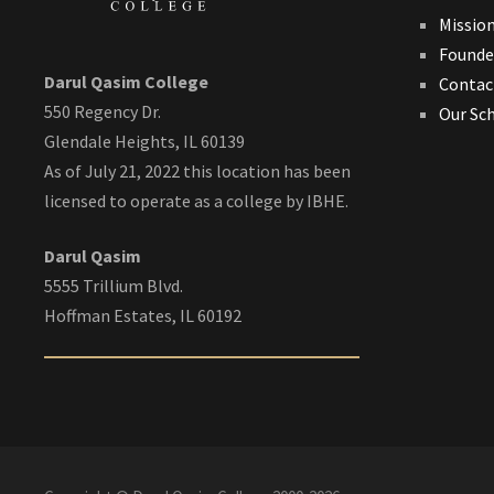
Missio
Founde
Darul Qasim College
Contac
550 Regency Dr.
Our Sc
Glendale Heights, IL 60139
As of July 21, 2022 this location has been
licensed to operate as a college by IBHE.
Darul Qasim
5555 Trillium Blvd.
Hoffman Estates, IL 60192