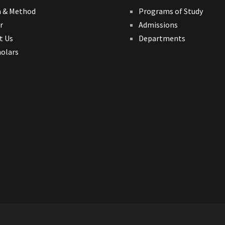
n & Method
Programs of Study
r
Admissions
t Us
Departments
holars