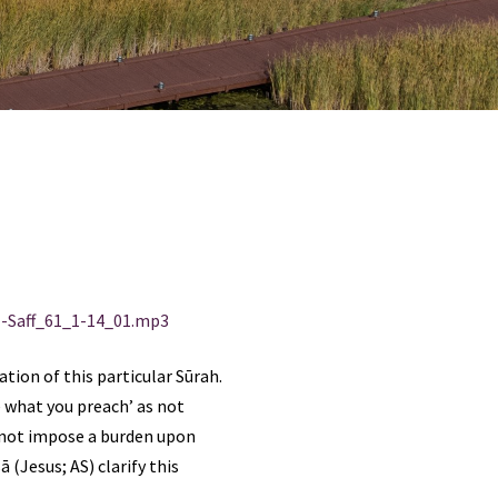
-Saff_61_1-14_01.mp3
ion of this particular Sūrah.
 what you preach’ as not
o not impose a burden upon
 (Jesus; AS) clarify this