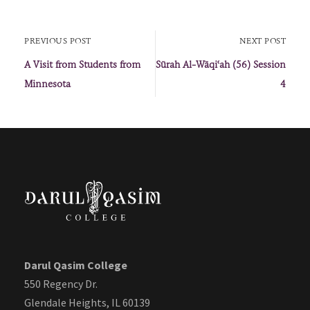
PREVIOUS POST
NEXT POST
A Visit from Students from
Sūrah Al-Wāqiʿah (56) Session
Minnesota
4
Darul Qasim College
550 Regency Dr.
Glendale Heights, IL 60139