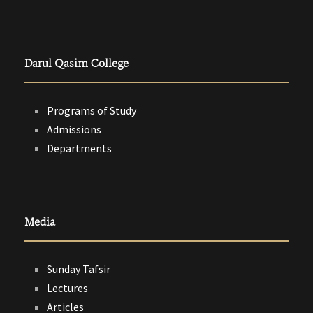
Darul Qasim College
Programs of Study
Admissions
Departments
Media
Sunday Tafsir
Lectures
Articles