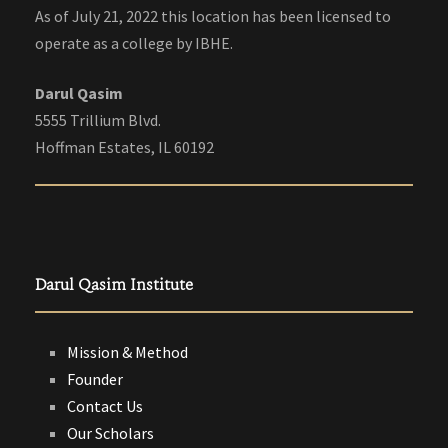
As of July 21, 2022 this location has been licensed to
operate as a college by IBHE.
Darul Qasim
5555 Trillium Blvd.
Hoffman Estates, IL 60192
Darul Qasim Institute
Mission & Method
Founder
Contact Us
Our Scholars