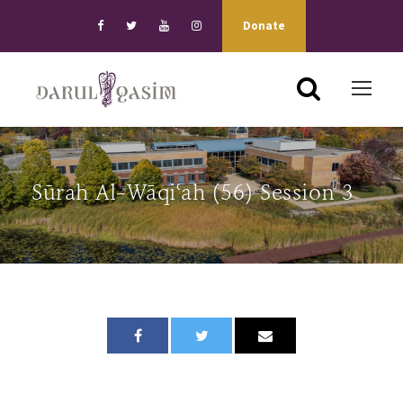
Donate
Sūrah Al-Wāqiʿah (56) Session 3