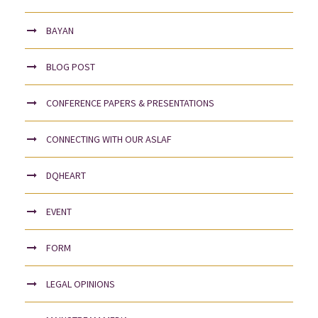
BAYAN
BLOG POST
CONFERENCE PAPERS & PRESENTATIONS
CONNECTING WITH OUR ASLAF
DQHEART
EVENT
FORM
LEGAL OPINIONS