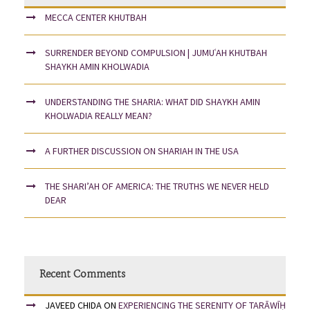
MECCA CENTER KHUTBAH
SURRENDER BEYOND COMPULSION | JUMUʿAH KHUTBAH
SHAYKH AMIN KHOLWADIA
UNDERSTANDING THE SHARIA: WHAT DID SHAYKH AMIN
KHOLWADIA REALLY MEAN?
A FURTHER DISCUSSION ON SHARIAH IN THE USA
THE SHARI’AH OF AMERICA: THE TRUTHS WE NEVER HELD
DEAR
Recent Comments
JAVEED CHIDA
ON
EXPERIENCING THE SERENITY OF TARĀWĪḤ