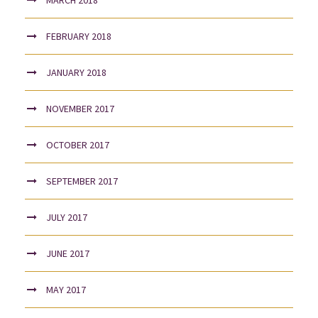
FEBRUARY 2018
JANUARY 2018
NOVEMBER 2017
OCTOBER 2017
SEPTEMBER 2017
JULY 2017
JUNE 2017
MAY 2017