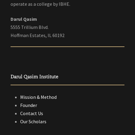
operate as a college by IBHE.
Darul Qasim
5555 Trillium Blvd.
Hoffman Estates, IL 60192
Darul Qasim Institute
Mission & Method
Founder
Contact Us
Our Scholars