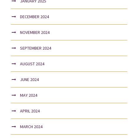
JANUARY 2025
DECEMBER 2024
NOVEMBER 2024
SEPTEMBER 2024
AUGUST 2024
JUNE 2024
MAY 2024
APRIL 2024
MARCH 2024