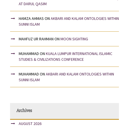
AT DARUL QASIM
HAMZA AHMAS
ON
AKBARI AND KALAM ONTOLOGIES WITHIN
SUNNI ISLAM
MAHFUZ UR RAHMAN
ON
MOON SIGHTING
MUHAMMAD
ON
KUALA LUMPUR INTERNATIONAL ISLAMIC
STUDIES & CIVILIZATIONS CONFERENCE
MUHAMMAD
ON
AKBARI AND KALAM ONTOLOGIES WITHIN
SUNNI ISLAM
Archives
AUGUST 2026