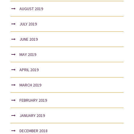
AUGUST 2019
JULY 2019
JUNE 2019
MAY 2019
APRIL 2019
MARCH 2019
FEBRUARY 2019
JANUARY 2019
DECEMBER 2018