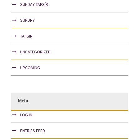
SUNDAY TAFSĪR
SUNDRY
TAFSIR
UNCATEGORIZED
UPCOMING
Meta
LOG IN
ENTRIES FEED