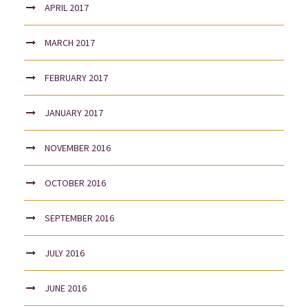
APRIL 2017
MARCH 2017
FEBRUARY 2017
JANUARY 2017
NOVEMBER 2016
OCTOBER 2016
SEPTEMBER 2016
JULY 2016
JUNE 2016