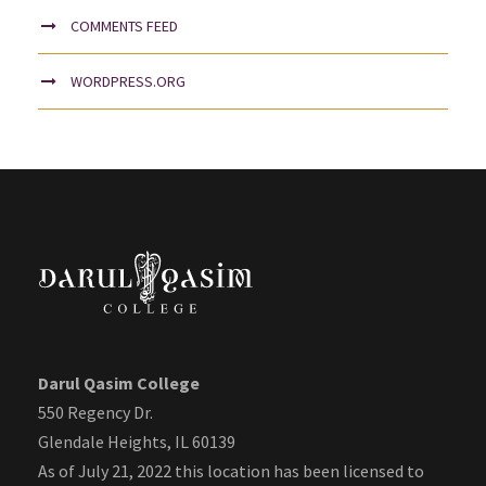
COMMENTS FEED
WORDPRESS.ORG
Darul Qasim College
550 Regency Dr.
Glendale Heights, IL 60139
As of July 21, 2022 this location has been licensed to