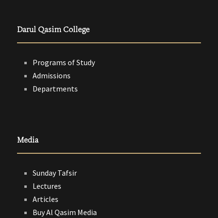
Darul Qasim College
Programs of Study
Admissions
Departments
Media
Sunday Tafsir
Lectures
Articles
Buy Al Qasim Media