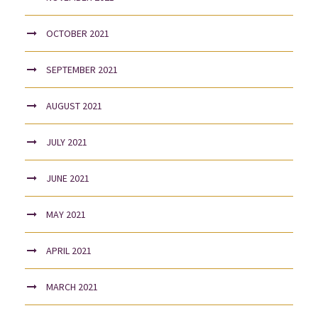
OCTOBER 2021
SEPTEMBER 2021
AUGUST 2021
JULY 2021
JUNE 2021
MAY 2021
APRIL 2021
MARCH 2021