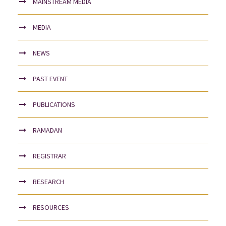
MAINSTREAM MEDIA
MEDIA
NEWS
PAST EVENT
PUBLICATIONS
RAMADAN
REGISTRAR
RESEARCH
RESOURCES