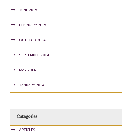
JUNE 2015
FEBRUARY 2015
OCTOBER 2014
SEPTEMBER 2014
MAY 2014
JANUARY 2014
Categories
ARTICLES