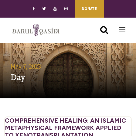
DONATE
May 7, 2023
Day
COMPREHENSIVE HEALING: AN ISLAMIC
METAPHYSICAL FRAMEWORK APPLIED
TO XENOTRANSPLANTATION