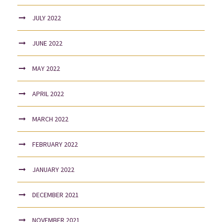
JULY 2022
JUNE 2022
MAY 2022
APRIL 2022
MARCH 2022
FEBRUARY 2022
JANUARY 2022
DECEMBER 2021
NOVEMBER 2021