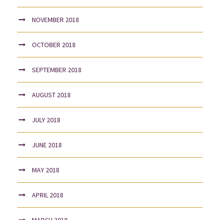
NOVEMBER 2018
OCTOBER 2018
SEPTEMBER 2018
AUGUST 2018
JULY 2018
JUNE 2018
MAY 2018
APRIL 2018
MARCH 2018