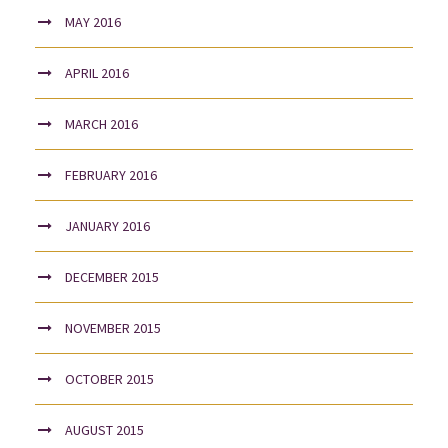
MAY 2016
APRIL 2016
MARCH 2016
FEBRUARY 2016
JANUARY 2016
DECEMBER 2015
NOVEMBER 2015
OCTOBER 2015
AUGUST 2015