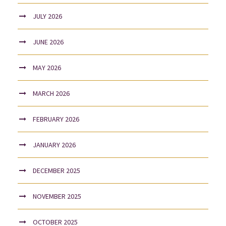
JULY 2026
JUNE 2026
MAY 2026
MARCH 2026
FEBRUARY 2026
JANUARY 2026
DECEMBER 2025
NOVEMBER 2025
OCTOBER 2025