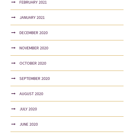
FEBRUARY 2021
JANUARY 2021
DECEMBER 2020
NOVEMBER 2020
OCTOBER 2020
SEPTEMBER 2020
AUGUST 2020
JULY 2020
JUNE 2020