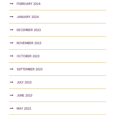
FEBRUARY 2024
JANUARY 2024
DECEMBER 2023
NOVEMBER 2023
OCTOBER 2023
SEPTEMBER 2023
JULY 2023
JUNE 2023
MAY 2023