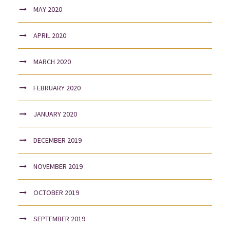
MAY 2020
APRIL 2020
MARCH 2020
FEBRUARY 2020
JANUARY 2020
DECEMBER 2019
NOVEMBER 2019
OCTOBER 2019
SEPTEMBER 2019