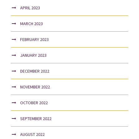
APRIL 2023
MARCH 2023
FEBRUARY 2023
JANUARY 2023
DECEMBER 2022
NOVEMBER 2022
OCTOBER 2022
SEPTEMBER 2022
AUGUST 2022