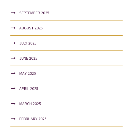
SEPTEMBER 2025
AUGUST 2025
JULY 2025
JUNE 2025
MAY 2025
APRIL 2025
MARCH 2025
FEBRUARY 2025