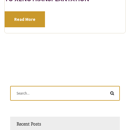
Read More
Recent Posts