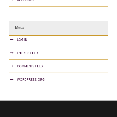
Meta
LOG IN
ENTRIES FEED
COMMENTS FEED
WORDPRESS.ORG