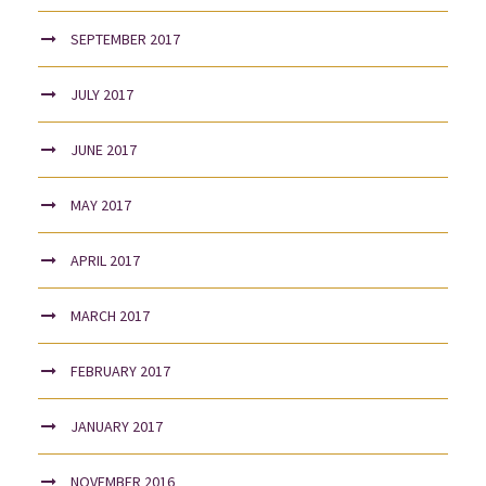
SEPTEMBER 2017
JULY 2017
JUNE 2017
MAY 2017
APRIL 2017
MARCH 2017
FEBRUARY 2017
JANUARY 2017
NOVEMBER 2016