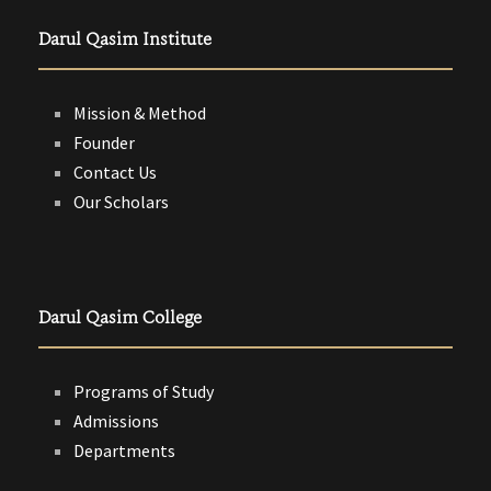
Darul Qasim Institute
Mission & Method
Founder
Contact Us
Our Scholars
Darul Qasim College
Programs of Study
Admissions
Departments