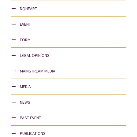
DQHEART
EVENT
FORM
LEGAL OPINIONS
MAINSTREAM MEDIA
MEDIA
NEWS
PAST EVENT
PUBLICATIONS