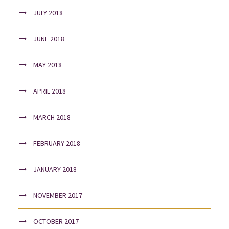
JULY 2018
JUNE 2018
MAY 2018
APRIL 2018
MARCH 2018
FEBRUARY 2018
JANUARY 2018
NOVEMBER 2017
OCTOBER 2017