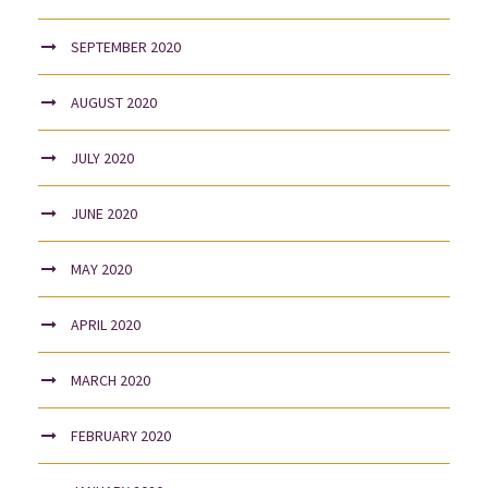
SEPTEMBER 2020
AUGUST 2020
JULY 2020
JUNE 2020
MAY 2020
APRIL 2020
MARCH 2020
FEBRUARY 2020