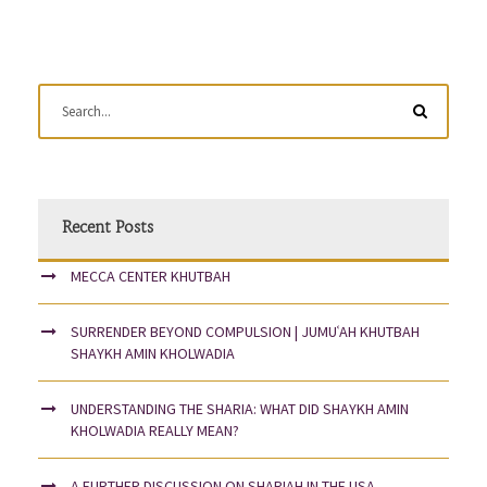
Recent Posts
MECCA CENTER KHUTBAH
SURRENDER BEYOND COMPULSION | JUMUʿAH KHUTBAH
SHAYKH AMIN KHOLWADIA
UNDERSTANDING THE SHARIA: WHAT DID SHAYKH AMIN
KHOLWADIA REALLY MEAN?
A FURTHER DISCUSSION ON SHARIAH IN THE USA