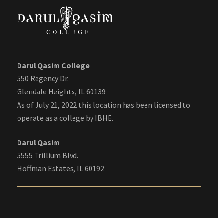
Darul Qasim College
550 Regency Dr.
Glendale Heights, IL 60139
As of July 21, 2022 this location has been licensed to
operate as a college by IBHE.
Darul Qasim
5555 Trillium Blvd.
Hoffman Estates, IL 60192