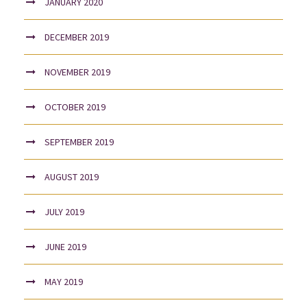
JANUARY 2020
DECEMBER 2019
NOVEMBER 2019
OCTOBER 2019
SEPTEMBER 2019
AUGUST 2019
JULY 2019
JUNE 2019
MAY 2019