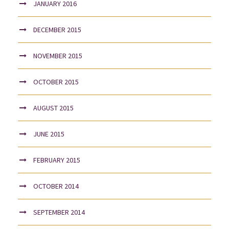
JANUARY 2016
DECEMBER 2015
NOVEMBER 2015
OCTOBER 2015
AUGUST 2015
JUNE 2015
FEBRUARY 2015
OCTOBER 2014
SEPTEMBER 2014