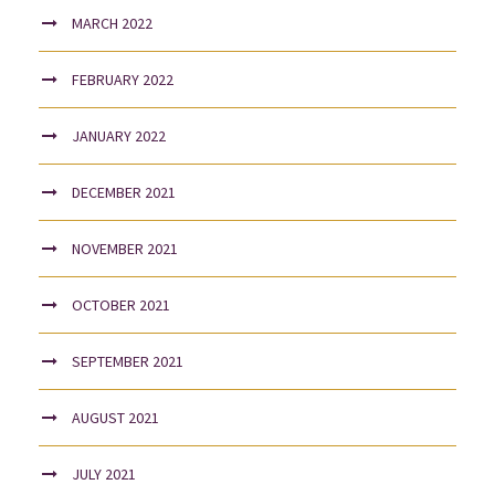
MARCH 2022
FEBRUARY 2022
JANUARY 2022
DECEMBER 2021
NOVEMBER 2021
OCTOBER 2021
SEPTEMBER 2021
AUGUST 2021
JULY 2021