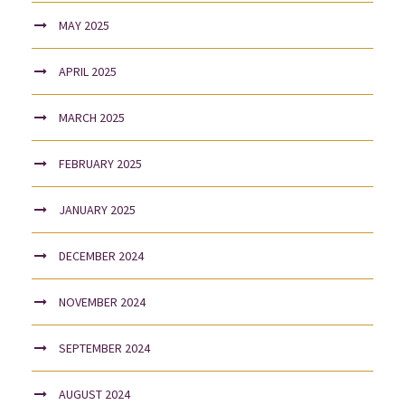
MAY 2025
APRIL 2025
MARCH 2025
FEBRUARY 2025
JANUARY 2025
DECEMBER 2024
NOVEMBER 2024
SEPTEMBER 2024
AUGUST 2024