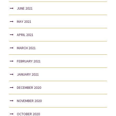
JUNE 2021
MAY 2021
APRIL 2021
MARCH 2021
FEBRUARY 2021
JANUARY 2021
DECEMBER 2020
NOVEMBER 2020
OCTOBER 2020