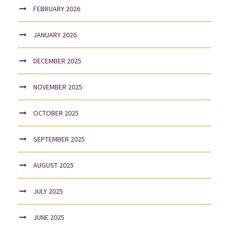
FEBRUARY 2026
JANUARY 2026
DECEMBER 2025
NOVEMBER 2025
OCTOBER 2025
SEPTEMBER 2025
AUGUST 2025
JULY 2025
JUNE 2025