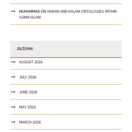
MUHAMMAD
ON
AKBARI AND KALAM ONTOLOGIES WITHIN
SUNNI ISLAM
Archives
AUGUST 2026
JULY 2026
JUNE 2026
MAY 2026
MARCH 2026