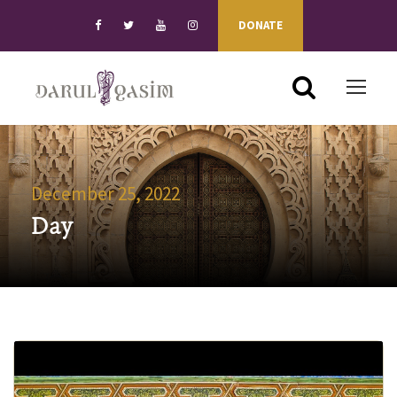
DONATE
December 25, 2022
Day