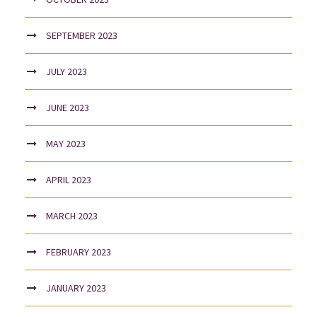
SEPTEMBER 2023
JULY 2023
JUNE 2023
MAY 2023
APRIL 2023
MARCH 2023
FEBRUARY 2023
JANUARY 2023