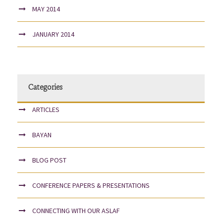
MAY 2014
JANUARY 2014
Categories
ARTICLES
BAYAN
BLOG POST
CONFERENCE PAPERS & PRESENTATIONS
CONNECTING WITH OUR ASLAF