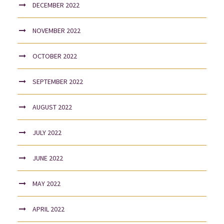
DECEMBER 2022
NOVEMBER 2022
OCTOBER 2022
SEPTEMBER 2022
AUGUST 2022
JULY 2022
JUNE 2022
MAY 2022
APRIL 2022