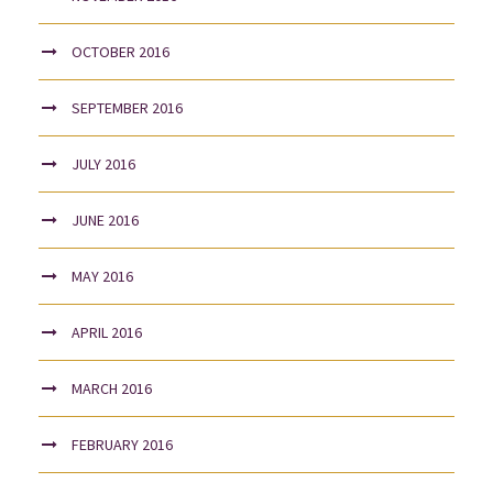
OCTOBER 2016
SEPTEMBER 2016
JULY 2016
JUNE 2016
MAY 2016
APRIL 2016
MARCH 2016
FEBRUARY 2016