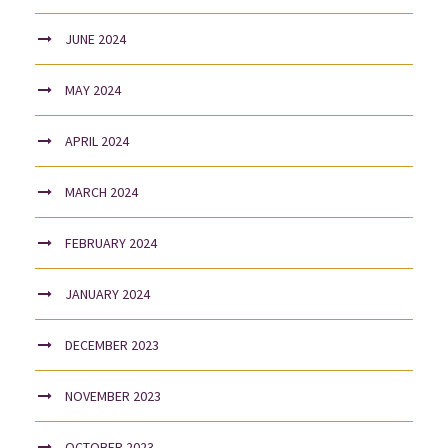
JUNE 2024
MAY 2024
APRIL 2024
MARCH 2024
FEBRUARY 2024
JANUARY 2024
DECEMBER 2023
NOVEMBER 2023
OCTOBER 2023