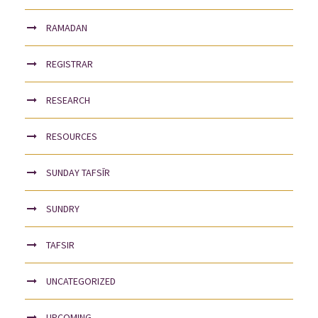
RAMADAN
REGISTRAR
RESEARCH
RESOURCES
SUNDAY TAFSĪR
SUNDRY
TAFSIR
UNCATEGORIZED
UPCOMING