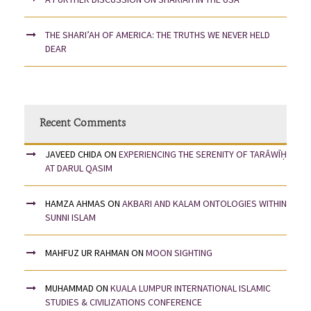
THE SHARI’AH OF AMERICA: THE TRUTHS WE NEVER HELD
DEAR
Recent Comments
JAVEED CHIDA
ON
EXPERIENCING THE SERENITY OF TARĀWĪḤ
AT DARUL QASIM
HAMZA AHMAS
ON
AKBARI AND KALAM ONTOLOGIES WITHIN
SUNNI ISLAM
MAHFUZ UR RAHMAN
ON
MOON SIGHTING
MUHAMMAD
ON
KUALA LUMPUR INTERNATIONAL ISLAMIC
STUDIES & CIVILIZATIONS CONFERENCE