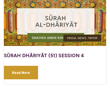
MEDIA
,
NEWS
,
TAFSIR
SŪRAH DHĀRIYĀT (51) SESSION 4
Read More