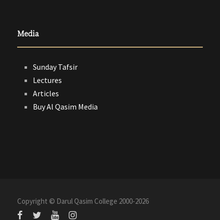
Media
Sunday Tafsir
Lectures
Articles
Buy Al Qasim Media
Copyright © Darul Qasim College 2000-
2026