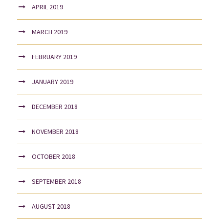
APRIL 2019
MARCH 2019
FEBRUARY 2019
JANUARY 2019
DECEMBER 2018
NOVEMBER 2018
OCTOBER 2018
SEPTEMBER 2018
AUGUST 2018