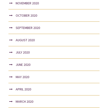
NOVEMBER 2020
OCTOBER 2020
SEPTEMBER 2020
AUGUST 2020
JULY 2020
JUNE 2020
MAY 2020
APRIL 2020
MARCH 2020