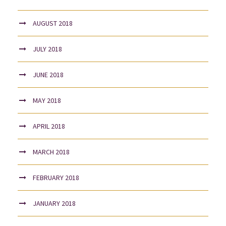
AUGUST 2018
JULY 2018
JUNE 2018
MAY 2018
APRIL 2018
MARCH 2018
FEBRUARY 2018
JANUARY 2018