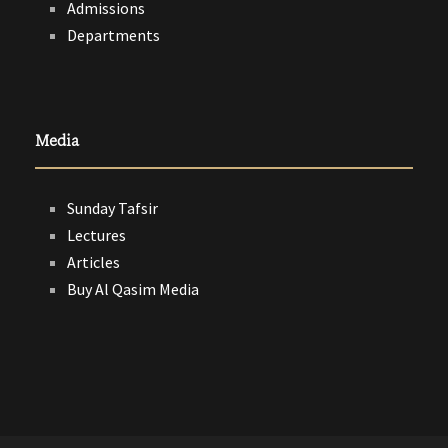
Admissions
Departments
Media
Sunday Tafsir
Lectures
Articles
Buy Al Qasim Media