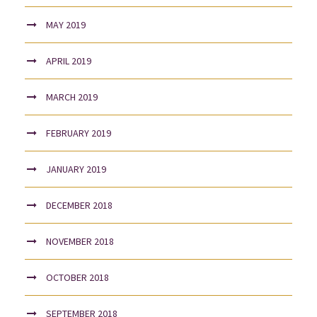
MAY 2019
APRIL 2019
MARCH 2019
FEBRUARY 2019
JANUARY 2019
DECEMBER 2018
NOVEMBER 2018
OCTOBER 2018
SEPTEMBER 2018