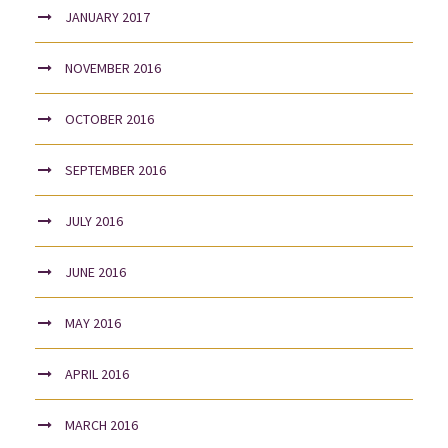
JANUARY 2017
NOVEMBER 2016
OCTOBER 2016
SEPTEMBER 2016
JULY 2016
JUNE 2016
MAY 2016
APRIL 2016
MARCH 2016