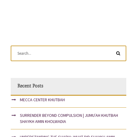
Recent Posts
MECCA CENTER KHUTBAH
SURRENDER BEYOND COMPULSION | JUMUʿAH KHUTBAH
SHAYKH AMIN KHOLWADIA
UNDERSTANDING THE SHARIA: WHAT DID SHAYKH AMIN