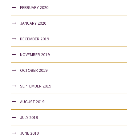
FEBRUARY 2020
JANUARY 2020
DECEMBER 2019
NOVEMBER 2019
OCTOBER 2019
SEPTEMBER 2019
AUGUST 2019
JULY 2019
JUNE 2019