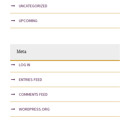
UNCATEGORIZED
UPCOMING
Meta
LOG IN
ENTRIES FEED
COMMENTS FEED
WORDPRESS.ORG