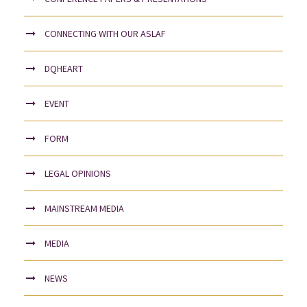
CONNECTING WITH OUR ASLAF
DQHEART
EVENT
FORM
LEGAL OPINIONS
MAINSTREAM MEDIA
MEDIA
NEWS