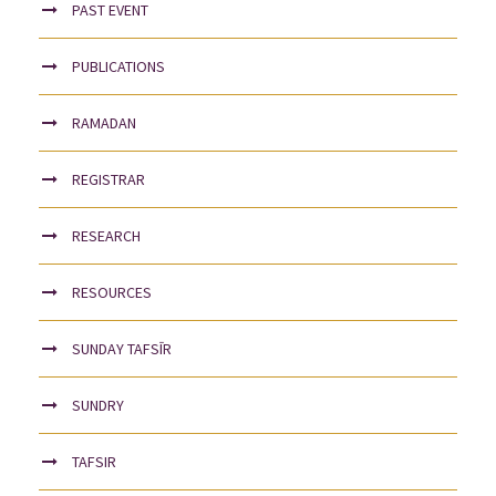
PAST EVENT
PUBLICATIONS
RAMADAN
REGISTRAR
RESEARCH
RESOURCES
SUNDAY TAFSĪR
SUNDRY
TAFSIR