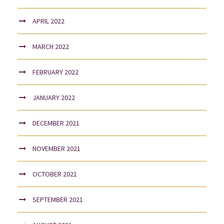
APRIL 2022
MARCH 2022
FEBRUARY 2022
JANUARY 2022
DECEMBER 2021
NOVEMBER 2021
OCTOBER 2021
SEPTEMBER 2021