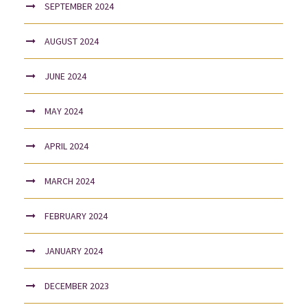
SEPTEMBER 2024
AUGUST 2024
JUNE 2024
MAY 2024
APRIL 2024
MARCH 2024
FEBRUARY 2024
JANUARY 2024
DECEMBER 2023