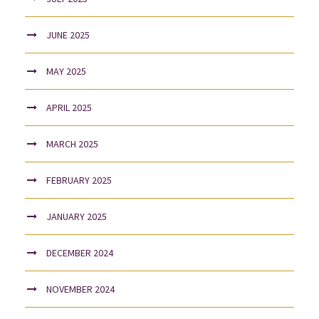
JUNE 2025
MAY 2025
APRIL 2025
MARCH 2025
FEBRUARY 2025
JANUARY 2025
DECEMBER 2024
NOVEMBER 2024