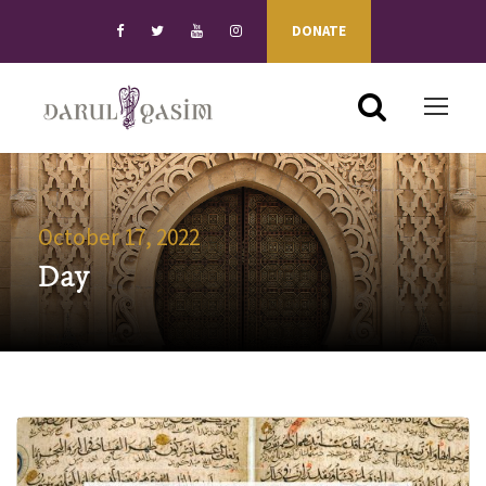
DONATE
October 17, 2022
Day