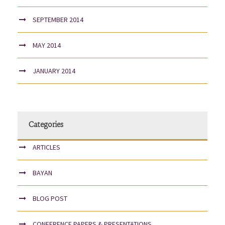
SEPTEMBER 2014
MAY 2014
JANUARY 2014
Categories
ARTICLES
BAYAN
BLOG POST
CONFERENCE PAPERS & PRESENTATIONS