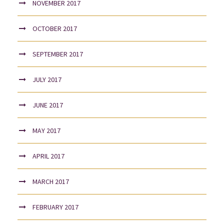
NOVEMBER 2017
OCTOBER 2017
SEPTEMBER 2017
JULY 2017
JUNE 2017
MAY 2017
APRIL 2017
MARCH 2017
FEBRUARY 2017