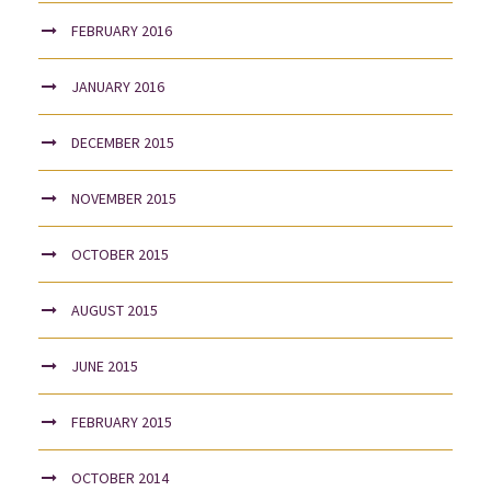
FEBRUARY 2016
JANUARY 2016
DECEMBER 2015
NOVEMBER 2015
OCTOBER 2015
AUGUST 2015
JUNE 2015
FEBRUARY 2015
OCTOBER 2014