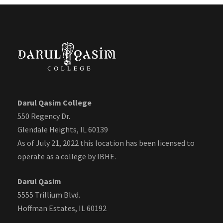
Darul Qasim College
550 Regency Dr.
Glendale Heights, IL 60139
As of July 21, 2022 this location has been licensed to
operate as a college by IBHE.
Darul Qasim
5555 Trillium Blvd.
Hoffman Estates, IL 60192