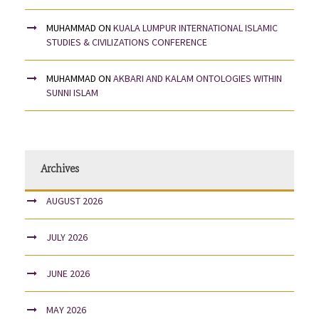
MUHAMMAD
ON
KUALA LUMPUR INTERNATIONAL ISLAMIC
STUDIES & CIVILIZATIONS CONFERENCE
MUHAMMAD
ON
AKBARI AND KALAM ONTOLOGIES WITHIN
SUNNI ISLAM
Archives
AUGUST 2026
JULY 2026
JUNE 2026
MAY 2026