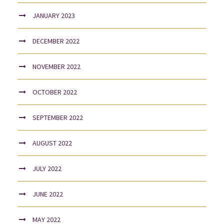
JANUARY 2023
DECEMBER 2022
NOVEMBER 2022
OCTOBER 2022
SEPTEMBER 2022
AUGUST 2022
JULY 2022
JUNE 2022
MAY 2022