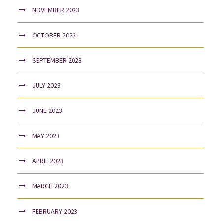
NOVEMBER 2023
OCTOBER 2023
SEPTEMBER 2023
JULY 2023
JUNE 2023
MAY 2023
APRIL 2023
MARCH 2023
FEBRUARY 2023