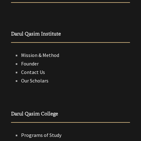
Darul Qasim Institute
Mission & Method
Founder
Contact Us
Our Scholars
Darul Qasim College
Programs of Study