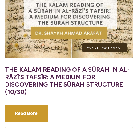
EVENT
,
PAST EVENT
THE KALAM READING OF A SŪRAH IN AL-
RĀZĪ’S TAFSĪR: A MEDIUM FOR
DISCOVERING THE SŪRAH STRUCTURE
(10/30)
Read More