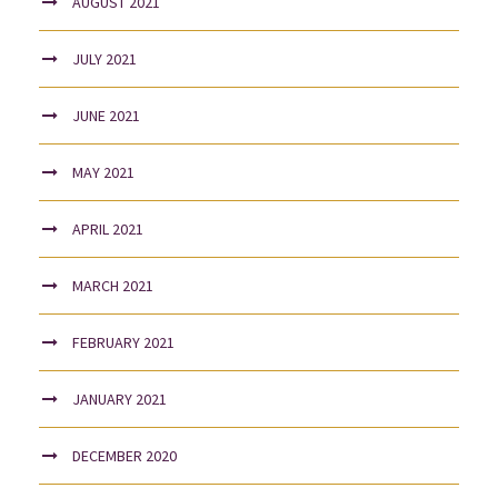
AUGUST 2021
JULY 2021
JUNE 2021
MAY 2021
APRIL 2021
MARCH 2021
FEBRUARY 2021
JANUARY 2021
DECEMBER 2020