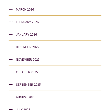
MARCH 2026
FEBRUARY 2026
JANUARY 2026
DECEMBER 2025
NOVEMBER 2025
OCTOBER 2025
SEPTEMBER 2025
AUGUST 2025
JULY 2025