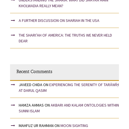
KHOLWADIA REALLY MEAN?
A FURTHER DISCUSSION ON SHARIAH IN THE USA
THE SHARI’AH OF AMERICA: THE TRUTHS WE NEVER HELD
DEAR
Recent Comments
JAVEED CHIDA
ON
EXPERIENCING THE SERENITY OF TARĀWĪḤ
AT DARUL QASIM
HAMZA AHMAS
ON
AKBARI AND KALAM ONTOLOGIES WITHIN
SUNNI ISLAM
MAHFUZ UR RAHMAN
ON
MOON SIGHTING