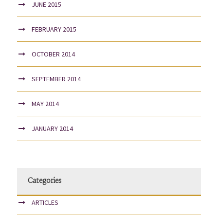
JUNE 2015
FEBRUARY 2015
OCTOBER 2014
SEPTEMBER 2014
MAY 2014
JANUARY 2014
Categories
ARTICLES