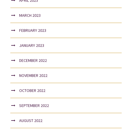
APRIL 2023
MARCH 2023
FEBRUARY 2023
JANUARY 2023
DECEMBER 2022
NOVEMBER 2022
OCTOBER 2022
SEPTEMBER 2022
AUGUST 2022