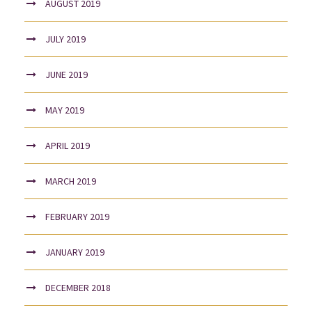
AUGUST 2019
JULY 2019
JUNE 2019
MAY 2019
APRIL 2019
MARCH 2019
FEBRUARY 2019
JANUARY 2019
DECEMBER 2018