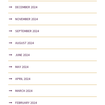
DECEMBER 2024
NOVEMBER 2024
SEPTEMBER 2024
AUGUST 2024
JUNE 2024
MAY 2024
APRIL 2024
MARCH 2024
FEBRUARY 2024