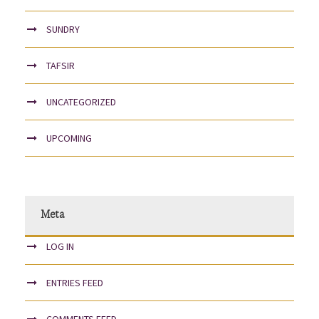
SUNDRY
TAFSIR
UNCATEGORIZED
UPCOMING
Meta
LOG IN
ENTRIES FEED
COMMENTS FEED