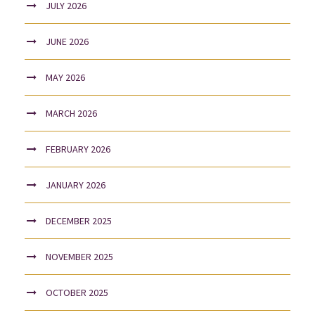
JULY 2026
JUNE 2026
MAY 2026
MARCH 2026
FEBRUARY 2026
JANUARY 2026
DECEMBER 2025
NOVEMBER 2025
OCTOBER 2025