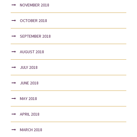
NOVEMBER 2018
OCTOBER 2018
SEPTEMBER 2018
AUGUST 2018
JULY 2018
JUNE 2018
MAY 2018
APRIL 2018
MARCH 2018