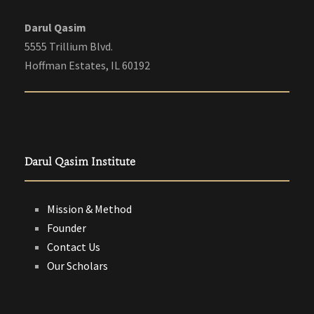
Darul Qasim
5555 Trillium Blvd.
Hoffman Estates, IL 60192
Darul Qasim Institute
Mission & Method
Founder
Contact Us
Our Scholars