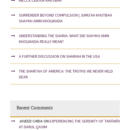
MECCA CENTER KHUTBAH
SURRENDER BEYOND COMPULSION | JUMUʿAH KHUTBAH
SHAYKH AMIN KHOLWADIA
UNDERSTANDING THE SHARIA: WHAT DID SHAYKH AMIN
KHOLWADIA REALLY MEAN?
A FURTHER DISCUSSION ON SHARIAH IN THE USA
THE SHARI’AH OF AMERICA: THE TRUTHS WE NEVER HELD
DEAR
Recent Comments
JAVEED CHIDA
ON
EXPERIENCING THE SERENITY OF TARĀWĪḤ
AT DARUL QASIM