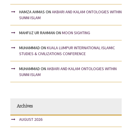
HAMZA AHMAS
ON
AKBARI AND KALAM ONTOLOGIES WITHIN
SUNNI ISLAM
MAHFUZ UR RAHMAN
ON
MOON SIGHTING
MUHAMMAD
ON
KUALA LUMPUR INTERNATIONAL ISLAMIC
STUDIES & CIVILIZATIONS CONFERENCE
MUHAMMAD
ON
AKBARI AND KALAM ONTOLOGIES WITHIN
SUNNI ISLAM
Archives
AUGUST 2026