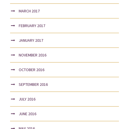
MARCH 2017
FEBRUARY 2017
JANUARY 2017
NOVEMBER 2016
OCTOBER 2016
SEPTEMBER 2016
JULY 2016
JUNE 2016
MAY 2016