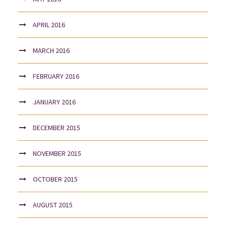
APRIL 2016
MARCH 2016
FEBRUARY 2016
JANUARY 2016
DECEMBER 2015
NOVEMBER 2015
OCTOBER 2015
AUGUST 2015