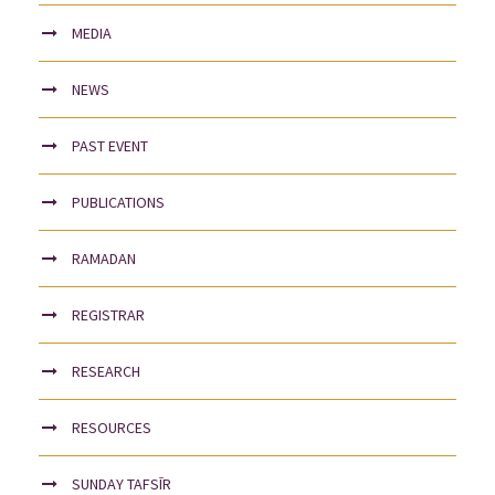
MEDIA
NEWS
PAST EVENT
PUBLICATIONS
RAMADAN
REGISTRAR
RESEARCH
RESOURCES
SUNDAY TAFSĪR