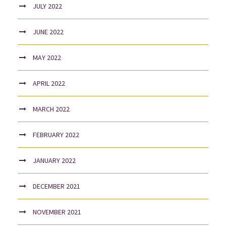
JULY 2022
JUNE 2022
MAY 2022
APRIL 2022
MARCH 2022
FEBRUARY 2022
JANUARY 2022
DECEMBER 2021
NOVEMBER 2021