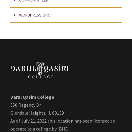
WORDPRESS.ORG
Darul Qasim College
550 Regency Dr.
Glendale Heights, IL 60139
As of July 21, 2022 this location has been licensed to
operate as a college by IBHE.