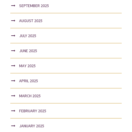
SEPTEMBER 2025
AUGUST 2025
JULY 2025
JUNE 2025
MAY 2025
APRIL 2025
MARCH 2025
FEBRUARY 2025
JANUARY 2025