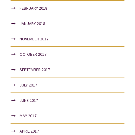
FEBRUARY 2018
JANUARY 2018
NOVEMBER 2017
OCTOBER 2017
SEPTEMBER 2017
JULY 2017
JUNE 2017
MAY 2017
APRIL 2017