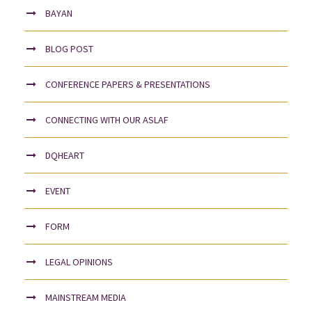
BAYAN
BLOG POST
CONFERENCE PAPERS & PRESENTATIONS
CONNECTING WITH OUR ASLAF
DQHEART
EVENT
FORM
LEGAL OPINIONS
MAINSTREAM MEDIA