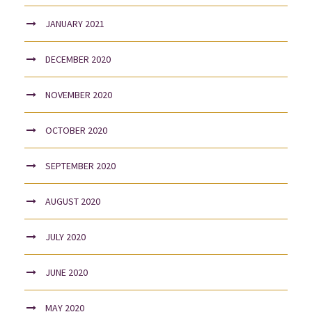
JANUARY 2021
DECEMBER 2020
NOVEMBER 2020
OCTOBER 2020
SEPTEMBER 2020
AUGUST 2020
JULY 2020
JUNE 2020
MAY 2020