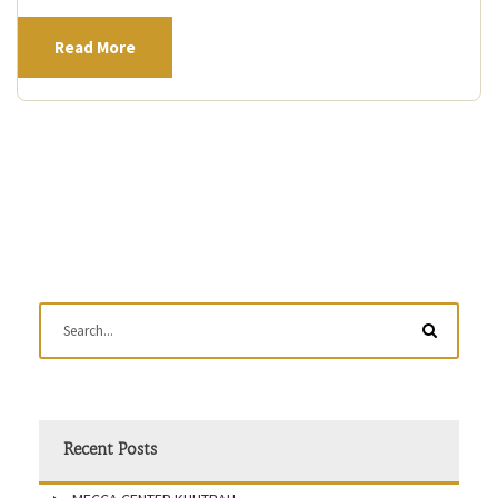
Read More
Recent Posts