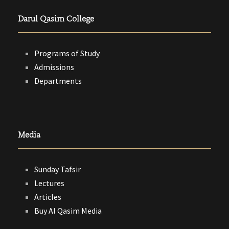
Darul Qasim College
Programs of Study
Admissions
Departments
Media
Sunday Tafsir
Lectures
Articles
Buy Al Qasim Media