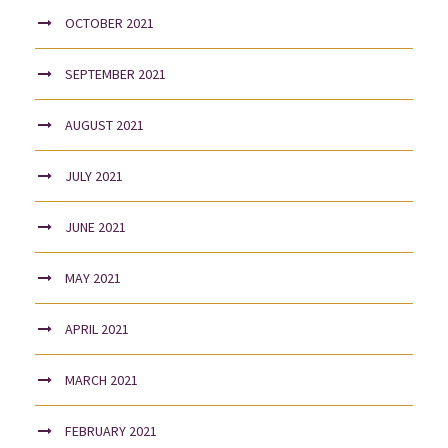
OCTOBER 2021
SEPTEMBER 2021
AUGUST 2021
JULY 2021
JUNE 2021
MAY 2021
APRIL 2021
MARCH 2021
FEBRUARY 2021