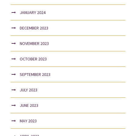
JANUARY 2024
DECEMBER 2023
NOVEMBER 2023
OCTOBER 2023
SEPTEMBER 2023
JULY 2023
JUNE 2023
MAY 2023