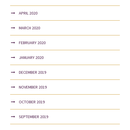
APRIL 2020
MARCH 2020
FEBRUARY 2020
JANUARY 2020
DECEMBER 2019
NOVEMBER 2019
OCTOBER 2019
SEPTEMBER 2019