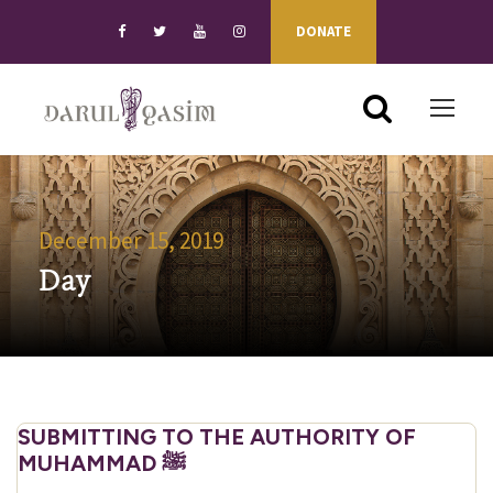
DONATE
December 15, 2019
Day
SUBMITTING TO THE AUTHORITY OF
MUHAMMAD ﷺ