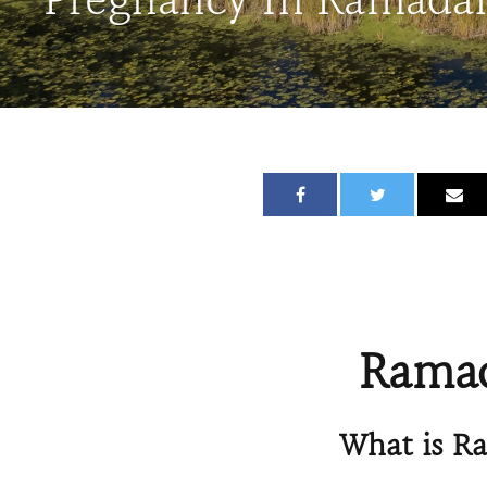
Pregnancy In Ramada
Ramad
What is R