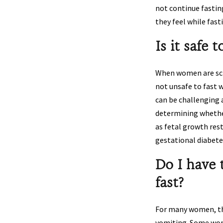
not continue fastin
they feel while fas
Is it safe 
When women are sched
not unsafe to fast w
can be challenging 
determining whether
as fetal growth res
gestational diabete
Do I have 
fast?
For many women, the
vomiting. Some wome