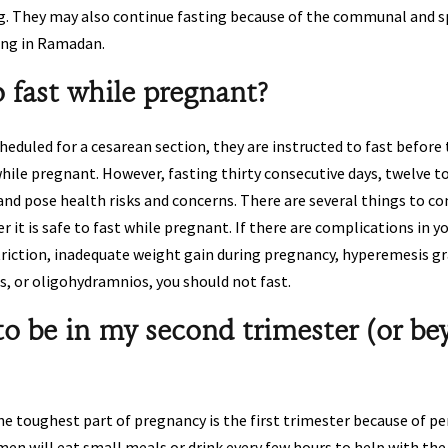
g. They may also continue fasting because of the communal and s
ting in Ramadan.
to fast while pregnant?
uled for a cesarean section, they are instructed to fast before th
hile pregnant. However, fasting thirty consecutive days, twelve t
and pose health risks and concerns. There are several things to c
 it is safe to fast while pregnant. If there are complications in 
triction, inadequate weight gain during pregnancy, hyperemesis g
s, or oligohydramnios, you should not fast.
to be in my second trimester (or be
 toughest part of pregnancy is the first trimester because of pe
n will eat small meals or drink every few hours to help with the