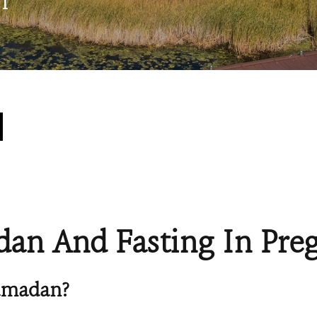
n
an And Fasting In Pre
amadan?