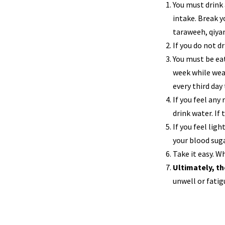
You must drink 
intake. Break y
taraweeh, qiyam
If you do not d
You must be ea
week while wear
every third day
If you feel any
drink water. If
If you feel ligh
your blood suga
Take it easy. Wh
Ultimately, th
unwell or fatig