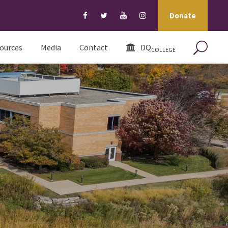
Donate
ources
Media
Contact
DQ
COLLEGE