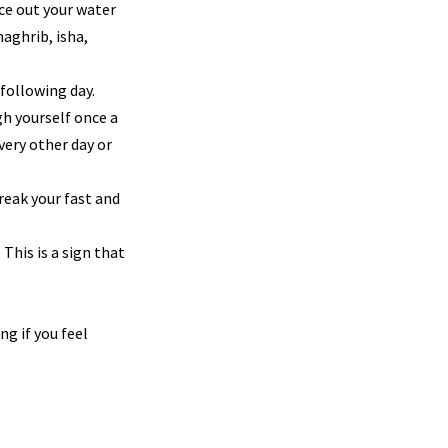
ace out your water
maghrib, isha,
 following day.
h yourself once a
very other day or
Break your fast and
.
 This is a sign that
g if you feel