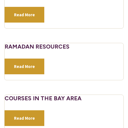
Read More
RAMADAN RESOURCES
Read More
COURSES IN THE BAY AREA
Read More