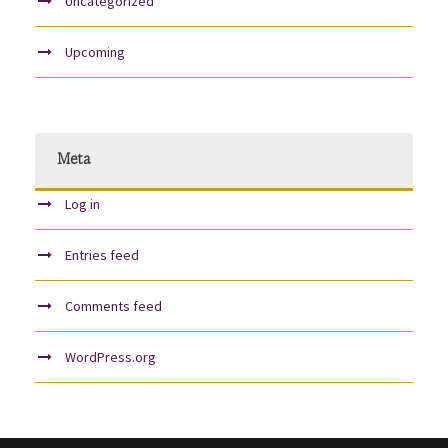
Uncategorized
Upcoming
Meta
Log in
Entries feed
Comments feed
WordPress.org