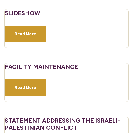
SLIDESHOW
Read More
FACILITY MAINTENANCE
Read More
STATEMENT ADDRESSING THE ISRAELI-
PALESTINIAN CONFLICT