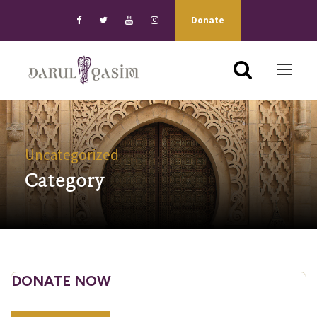
Donate
Uncategorized
Category
DONATE NOW