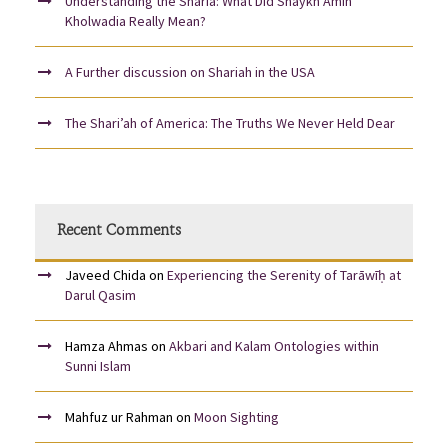
Understanding the Sharia: What Did Shaykh Amin
Kholwadia Really Mean?
A Further discussion on Shariah in the USA
The Shari’ah of America: The Truths We Never Held Dear
Recent Comments
Javeed Chida
on
Experiencing the Serenity of Tarāwīḥ at
Darul Qasim
Hamza Ahmas
on
Akbari and Kalam Ontologies within
Sunni Islam
Mahfuz ur Rahman
on
Moon Sighting