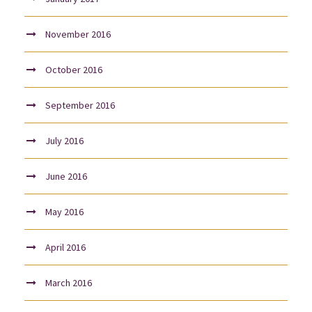
November 2016
October 2016
September 2016
July 2016
June 2016
May 2016
April 2016
March 2016