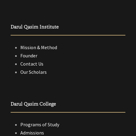
Darul Qasim Institute
Mission & Method
Founder
Contact Us
Our Scholars
Darul Qasim College
Programs of Study
Admissions