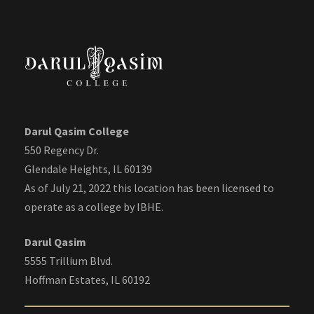
Darul Qasim College
550 Regency Dr.
Glendale Heights, IL 60139
As of July 21, 2022 this location has been licensed to
operate as a college by IBHE.
Darul Qasim
5555 Trillium Blvd.
Hoffman Estates, IL 60192