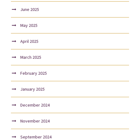
June 2025
May 2025
April 2025
March 2025
February 2025
January 2025
December 2024
November 2024
September 2024