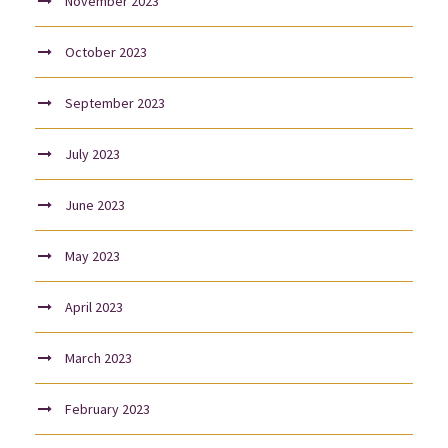
November 2023
October 2023
September 2023
July 2023
June 2023
May 2023
April 2023
March 2023
February 2023