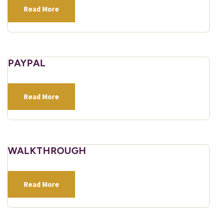
Read More
PAYPAL
Read More
WALKTHROUGH
Read More