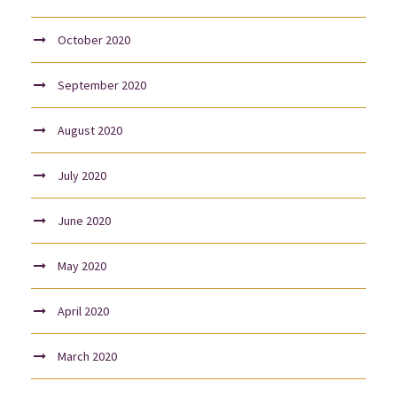
October 2020
September 2020
August 2020
July 2020
June 2020
May 2020
April 2020
March 2020