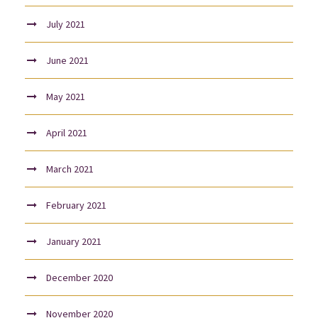
July 2021
June 2021
May 2021
April 2021
March 2021
February 2021
January 2021
December 2020
November 2020