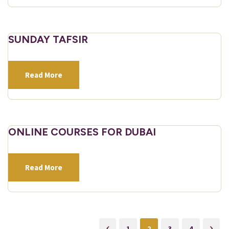
SUNDAY TAFSIR
Read More
ONLINE COURSES FOR DUBAI
Read More
1
2
3
4