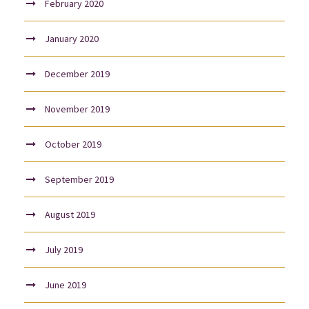
February 2020
January 2020
December 2019
November 2019
October 2019
September 2019
August 2019
July 2019
June 2019