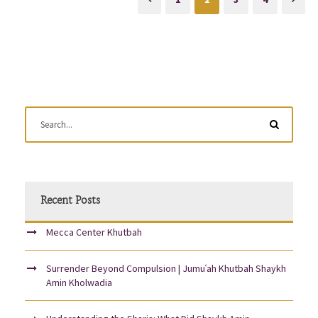
Recent Posts
Mecca Center Khutbah
Surrender Beyond Compulsion | Jumuʿah Khutbah Shaykh
Amin Kholwadia