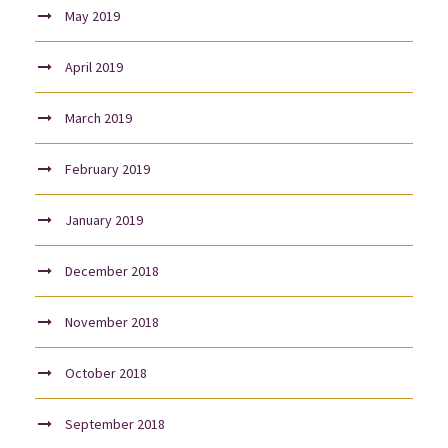
May 2019
April 2019
March 2019
February 2019
January 2019
December 2018
November 2018
October 2018
September 2018