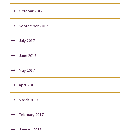
October 2017
September 2017
July 2017
June 2017
May 2017
April 2017
March 2017
February 2017
January 2017