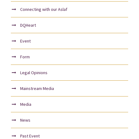
Connecting with our Aslaf
DQHeart
Event
Form
Legal Opinions
Mainstream Media
Media
News
Past Event