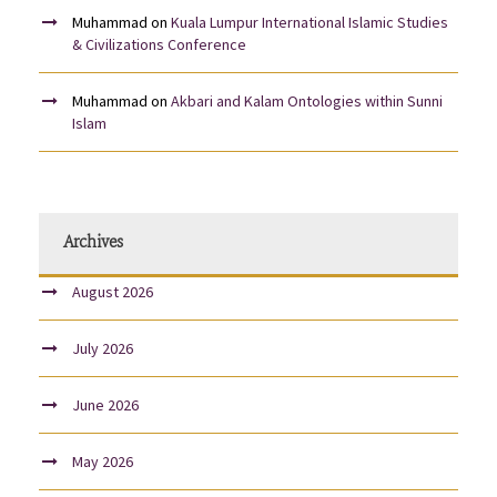
Muhammad
on
Kuala Lumpur International Islamic Studies
& Civilizations Conference
Muhammad
on
Akbari and Kalam Ontologies within Sunni
Islam
Archives
August 2026
July 2026
June 2026
May 2026