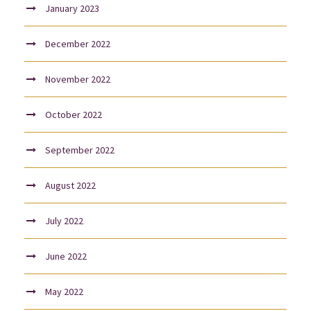
January 2023
December 2022
November 2022
October 2022
September 2022
August 2022
July 2022
June 2022
May 2022