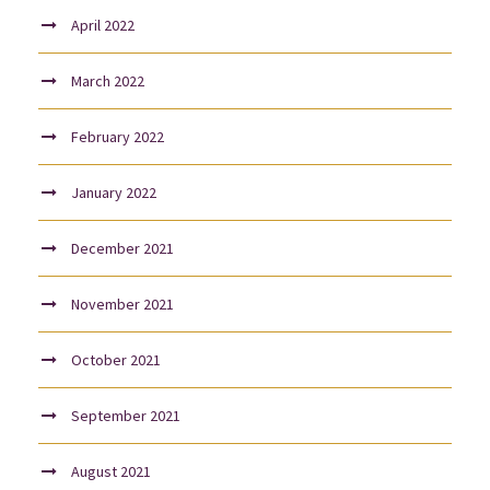
April 2022
March 2022
February 2022
January 2022
December 2021
November 2021
October 2021
September 2021
August 2021