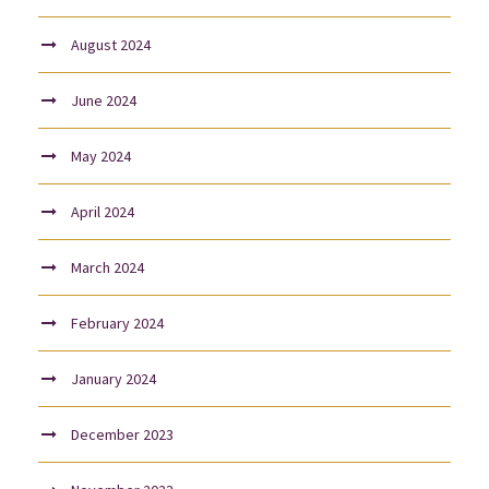
August 2024
June 2024
May 2024
April 2024
March 2024
February 2024
January 2024
December 2023