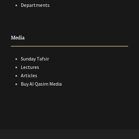
Departments
Media
Sunday Tafsir
Lectures
Articles
Buy Al Qasim Media