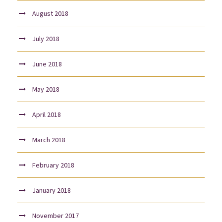
August 2018
July 2018
June 2018
May 2018
April 2018
March 2018
February 2018
January 2018
November 2017