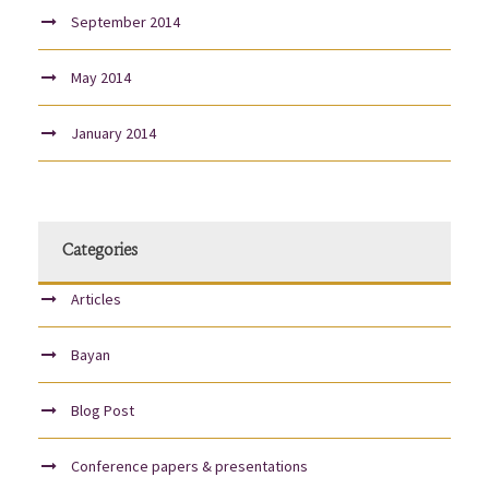
September 2014
May 2014
January 2014
Categories
Articles
Bayan
Blog Post
Conference papers & presentations