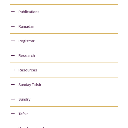
Publications
Ramadan
Registrar
Research
Resources
Sunday Tafsīr
Sundry
Tafsir