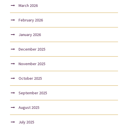
March 2026
February 2026
January 2026
December 2025
November 2025
October 2025
September 2025
August 2025
July 2025