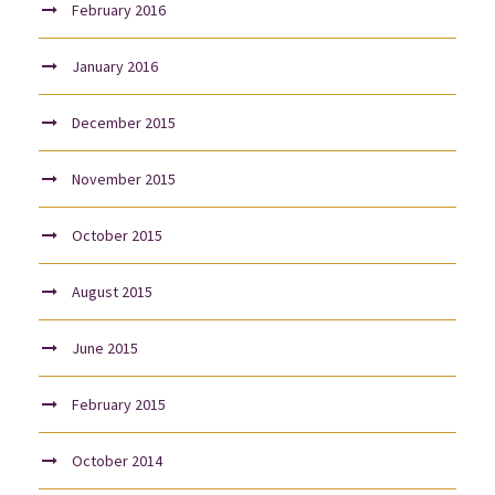
February 2016
January 2016
December 2015
November 2015
October 2015
August 2015
June 2015
February 2015
October 2014