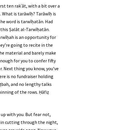
st ten rakʿāt, with a bit over a
. What is tarāwīḥ? Tarāwīḥ is
the word is tarwīḥatān. Had
this Ṣalāt al-Tarwīḥatān.
arwīḥah is an opportunity for
y’re going to recite in the
 the material and barely make
nough for you to confer fifty
re is no fundraiser holding
ṭbah, and no lengthy talks
hinning of the rows. Ḥāfiẓ
up with you. But fear not,
rain cutting through the night,
r eyes are wide open. Now your