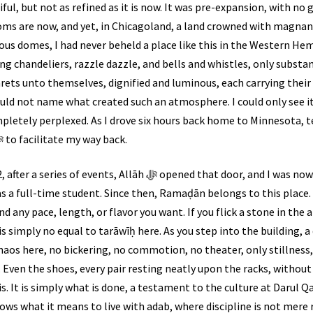
ul, but not as refined as it is now. It was pre-expansion, with no g
ms are now, and yet, in Chicagoland, a land crowned with mag
us domes, I had never beheld a place like this in the Western He
g chandeliers, razzle dazzle, and bells and whistles, only substa
narets unto themselves, dignified and luminous, each carrying the
could not name what created such an atmosphere. I could only see its
completely perplexed. As I drove six hours back home to Minnesota, 
me, and I pleaded with Allāh ﷻ to facilitate my way back.
āh ﷻ opened that door, and I was now at Darul Qasim once again,
t as a full-time student. Since then, Ramaḍān belongs to this place
d any pace, length, or flavor you want. If you flick a stone in the a
 is simply no equal to tarāwīḥ here. As you step into the building,
haos here, no bickering, no commotion, no theater, only stillness, 
t. Even the shoes, every pair resting neatly upon the racks, without
 It is simply what is done, a testament to the culture at Darul Q
nows what it means to live with adab, where discipline is not mere 