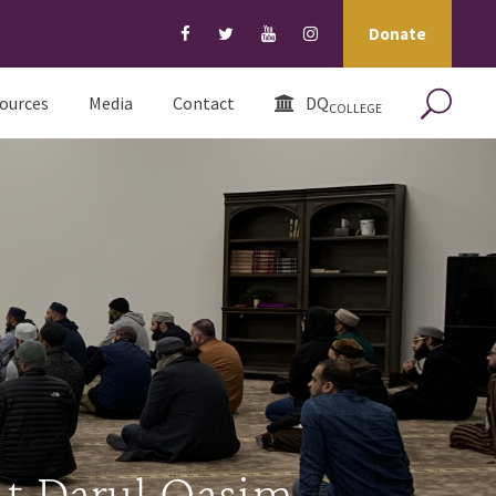
Donate
ources
Media
Contact
DQ
COLLEGE