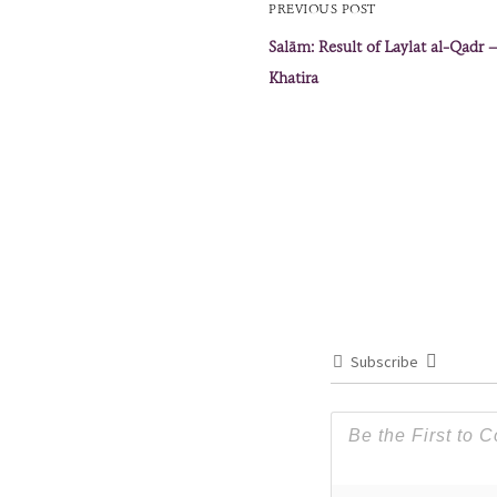
PREVIOUS POST
Salām: Result of Laylat al-Qadr
Khatira
Subscribe