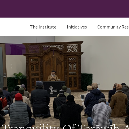
The Institute
Initiatives
Community Res