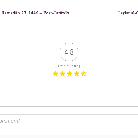
 – Ramaḍān 23, 1446 – Post-Tarāwīh
Laylat al-
4.8
Article Rating