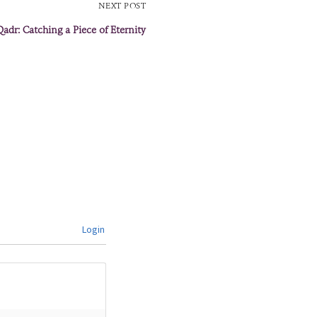
NEXT POST
Qadr: Catching a Piece of Eternity
Login