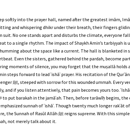
ep softly into the prayer hall, named after the greatest imām, I
itting and whispering dhikr under their breath, their fingers glidin
in suit. No one stands apart and disturbs the climate, everyone falls 
ts beat to a single rhythm. The impact of Shaykh Amin’s tarbiyyah i
humming about the space like a current. The hall is blanketed in s
tbeat. Even the sisters, gathered behind the pardah, become part
ring moments of silence, you may forget that the muṣallā holds a
n steps forward to lead ʿishāʾ prayer. His recitation of the Qurʾān i
cites carries the ache
y, and if you listen attentively, that pain becomes yours too. ʿIsh
n emphasized sunnah of ʿishāʾ. Though twenty much longer rakʿāt o
 reigns supreme. With this simple act, you witness firsthand
ah, not merely talk about it.