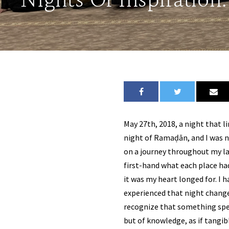
Nights Of Inspiration
May 27th, 2018, a night that l
night of Ramaḍān, and I was no
on a journey throughout my la
first-hand what each place had
it was my heart longed for. I h
experienced that night changed 
recognize that something spec
but of knowledge, as if tangib