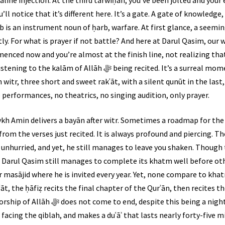
ll notice that it’s different here. It’s a gate. A gate of knowledge
āb is an instrument noun of ḥarb, warfare. At first glance, a seem
ectly. For what is prayer if not battle? And here at Darul Qasim, ou
nced now and you’re almost at the finish line, not realizing that
ﷻ being recited. It’s a surreal moment every time. Ḥāfiẓ Ismaeel
 witr, three short and sweet rakʿāt, with a silent qunūt in the last
 performances, no theatrics, no singing audition, only prayer.
kh Amin delivers a bayān after witr. Sometimes a roadmap for the 
rom the verses just recited. It is always profound and piercing. Th
unhurried, and yet, he still manages to leave you shaken. Though ta
t, Darul Qasim still manages to complete its khatm well before o
 masājid where he is invited every year. Yet, none compare to khat
āt, the ḥāfiẓ recits the final chapter of the Qurʾān, then recites th
being a night of khatm. After witr, Shaykh
 facing the qiblah, and makes a duʿāʾ that lasts nearly forty-five m