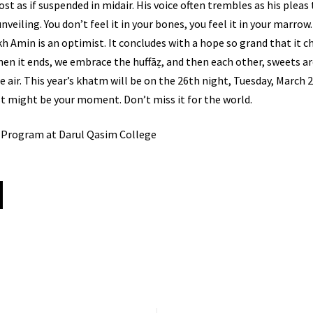
 if suspended in midair. His voice often trembles as his pleas to Allāh ﷻ are pou
 unveiling. You don’t feel it in your bones, you feel it in your marrow. 
ykh Amin is an optimist. It concludes with a hope so grand that it 
When it ends, we embrace the huffāẓ, and then each other, sweets a
the air. This year’s khatm will be on the 26th night, Tuesday, Mar
just might be your moment. Don’t miss it for the world.
e Program at Darul Qasim College