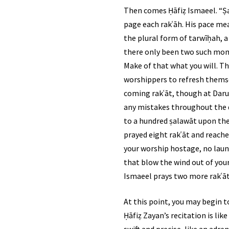
Then comes Ḥāfiẓ Ismaeel. “Ṣalā
page each rakʿāh. His pace mea
the plural form of tarwīḥah, a
there only been two such mome
Make of that what you will. Th
worshippers to refresh themsel
coming rakʿāt, though at Darul
any mistakes throughout the du
to a hundred ṣalawāt upon the Prophet ﷺ, depending upon your pace and which ṣīghah you utte
prayed eight rakʿāt and reach
your worship hostage, no laun
that blow the wind out of your
Ismaeel prays two more rakʿāt
At this point, you may begin t
Ḥāfiẓ Zayan’s recitation is lik
swift and precise, like an adre