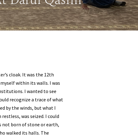
 At Darul Qasim
er’s cloak. It was the 12th
myself within its walls. I was
stitutions. I wanted to see
could recognize a trace of what
ied by the winds, but what I
 restless, was seized. I could
 not born of stone or earth,
ho walked its halls. The