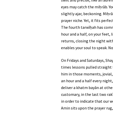
eyes may catch the miḥrāb. You’
slightly ajar, beckoning. Miḥr
prayer niche. Yet, it fits perf
The fourth tarwīḥah has comme
hour and a half, on your feet, listening to the kalām of Allāh 
returns, closing the night with
enables your soul to speak. No
On Fridays and Saturdays, Shay
times lessons pulled straight f
him in those moments, jovial, 
an hour and a half every nigh
deliver a khatm bayān at other
customary, in the last two rakʿ
in order to indicate that our worship of Allāh ﷻ does not come to end, despite this 
Amin sits upon the prayer rug,