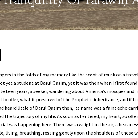
: Tranquility Of Tarāwīḥ
ingers in the folds of my memory like the scent of musk on a travel
t yet a student at Darul Qasim, yet it was then when I first found 
te teen years, a seeker, wandering about America’s mosques and in
 to offer, what it preserved of the Prophetic inheritance, and if I 
ad heard little of Darul Qasim then, its name was a faint echo carr
the trajectory of my life. As soon as I entered, my heart, so often
ial was happening here. There was a weight in the air, a heaviness
le, living, breathing, resting gently upon the shoulders of those w