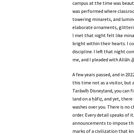
campus at the time was beautif
was performed where classroo
towering minarets, and lumino
elaborate ornaments, glitterin
I met that night felt like mi
bright within their hearts. I 
discipline. I left that night 
A few years passed, and in 2022, after a series of events, All
this time not as a visitor, bu
Tarāwīḥ Disneyland, you can fin
land on a ḥāfiẓ, and yet, there
washes over you. There is no c
order. Every detail speaks of i
announcements to impose this.
marks of a civilization that k