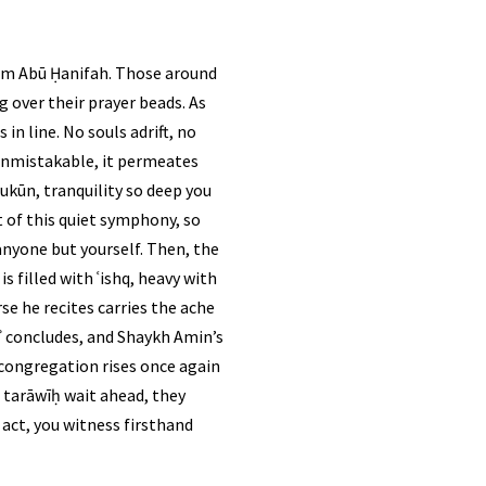
mām Abū Ḥanifah. Those around
g over their prayer beads. As
in line. No souls adrift, no
s unmistakable, it permeates
ukūn, tranquility so deep you
 of this quiet symphony, so
nyone but yourself. Then, the
s filled with ʿishq, heavy with
āʾ concludes, and Shaykh Amin’s
f tarāwīḥ wait ahead, they