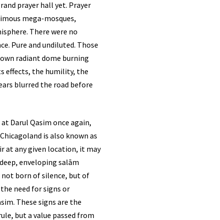
rand prayer hall yet. Prayer
nanimous mega-mosques,
misphere. There were no
nce. Pure and undiluted. Those
ir own radiant dome burning
 effects, the humility, the
tears blurred the road before
. Chicagoland is also known as
ir at any given location, it may
 a deep, enveloping salām
not born of silence, but of
 the need for signs or
asim. These signs are the
rule, but a value passed from