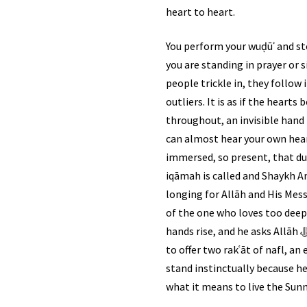
heart to heart.
You perform your wuḍūʾ and st
you are standing in prayer or s
people trickle in, they follow 
outliers. It is as if the hear
throughout, an invisible hand 
can almost hear your own hear
immersed, so present, that du
iqāmah is called and Shaykh Ami
longing for Allāh and His Messenger ﷺ, steeped with sorrow for this wounded ummah. Every verse he re
of the one who loves too deepl
hands rise, and he asks Allāh ﷻ to put barakah in the jamāʿah. Then, before tarāwīḥ begins, the congregation rises once again
to offer two rakʿāt of nafl, a
stand instinctually because here, the Sunnah of Rasūl Allāh ﷺ
what it means to live the Sunn