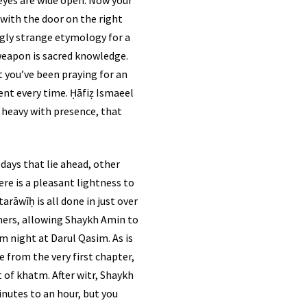
, with the door on the right
ingly strange etymology for a
r weapon is sacred knowledge.
 you’ve been praying for an
, heavy with presence, that
days that lie ahead, other
ere is a pleasant lightness to
rāwīḥ is all done in just over
thers, allowing Shaykh Amin to
m night at Darul Qasim. As is
e from the very first chapter,
inutes to an hour, but you