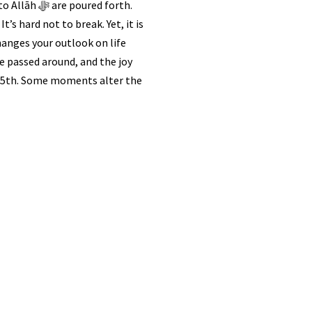
red forth.
It’s hard not to break. Yet, it is
changes your outlook on life
re passed around, and the joy
ch 25th. Some moments alter the