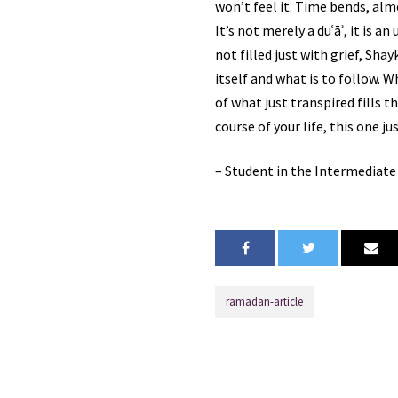
won’t feel it. Time bends, almost as
It’s not merely a duʿāʾ, it is an
not filled just with grief, Sha
itself and what is to follow. 
of what just transpired fills 
course of your life, this one 
– Student in the Intermediat
ramadan-article