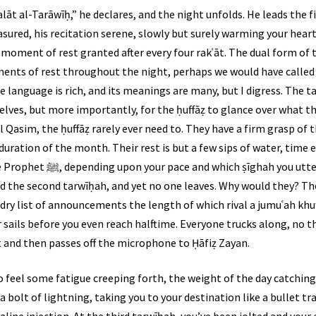
t al-Tarāwīḥ,” he declares, and the night unfolds. He leads the fir
sured, his recitation serene, slowly but surely warming your heart
 moment of rest granted after every four rakʿāt. The dual form of 
nts of rest throughout the night, perhaps we would have called 
e language is rich, and its meanings are many, but I digress. The t
ves, but more importantly, for the ḥuffāẓ to glance over what the
 Qasim, the ḥuffāẓ rarely ever need to. They have a firm grasp of
ration of the month. Their rest is but a few sips of water, time e
r. Next thing you know, you’ve
ed the second tarwīḥah, and yet no one leaves. Why would they? The
dry list of announcements the length of which rival a jumuʿah khu
 sails before you even reach halftime. Everyone trucks along, no t
 and then passes off the microphone to Ḥāfiẓ Zayan.
o feel some fatigue creeping forth, the weight of the day catching 
e a bolt of lightning, taking you to your destination like a bullet t
naline injection. At the third tarwīḥah, you’ve been jolted and you