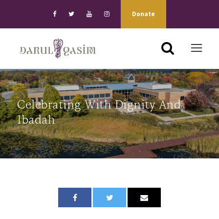
Donate
Celebrating With Dignity And
Ibadah