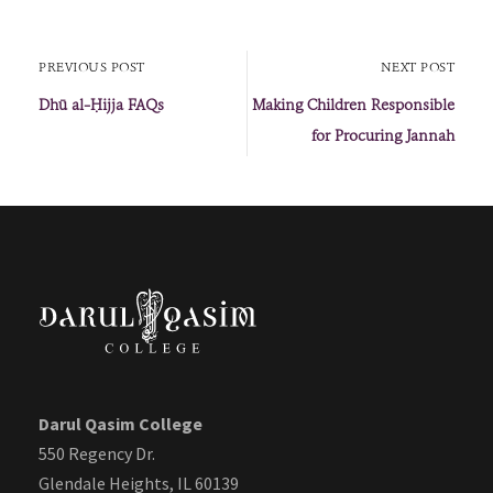
PREVIOUS POST
NEXT POST
Dhū al-Ḥijja FAQs
Making Children Responsible
for Procuring Jannah
Darul Qasim College
550 Regency Dr.
Glendale Heights, IL 60139