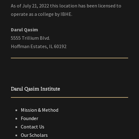
As of July 21, 2022 this location has been licensed to
operate as a college by IBHE.
Darul Qasim
5555 Trillium Blvd.
Hoffman Estates, IL 60192
Darul Qasim Institute
Mission & Method
Founder
Contact Us
Our Scholars