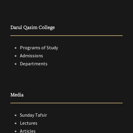
Darul Qasim College
Programs of Study
Admissions
Departments
Media
Sunday Tafsir
Lectures
Articles